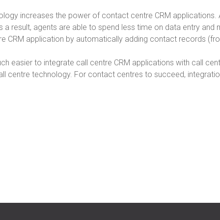
hnology increases the power of contact centre CRM applications
 a result, agents are able to spend less time on data entry and m
ntre CRM application by automatically adding contact records (f
uch easier to integrate call centre CRM applications with call ce
ll centre technology. For contact centres to succeed, integration