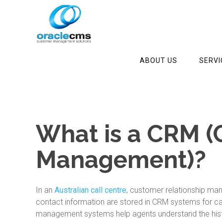
ABOUT US
SERVI
What is a CRM (
Management)?
In an
Australian call centre
, customer relationship ma
contact information are stored in CRM systems for ca
management systems help agents understand the histo