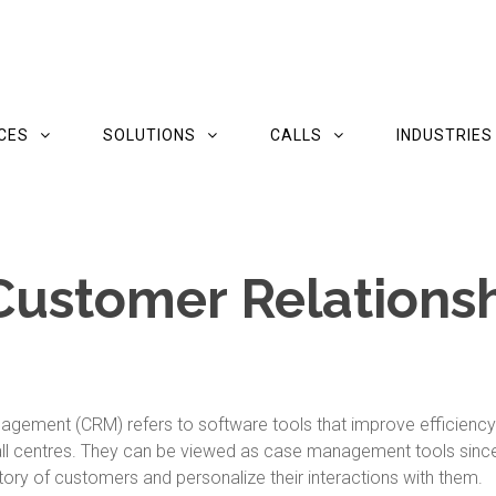
CES
SOLUTIONS
CALLS
INDUSTRIES
Customer Relations
nagement (CRM) refers to software tools that improve efficienc
ll centres. They can be viewed as case management tools since 
ry of customers and personalize their interactions with them.