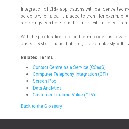
Integration of CRM applications with call centre tec
screens when a call is placed to them, for example. As
recordings can be listened to from within the call ce
With the proliferation of cloud technology, it is now m
based CRM solutions that integrate seamlessly with ca
Related Terms
Contact Centre as a Service (CCaaS)
Computer Telephony Integration (CTI)
Screen Pop
Data Analytics
Customer Lifetime Value (CLV)
Back to the Glossary