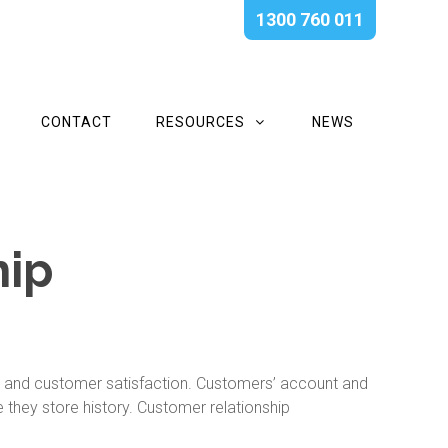
1300 760 011
CONTACT
RESOURCES
NEWS
hip
y and customer satisfaction. Customers’ account and
they store history. Customer relationship