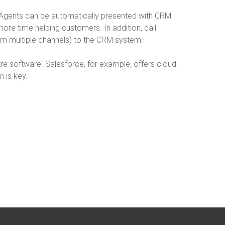
. Agents can be automatically presented with CRM
ore time helping customers. In addition, call
rom multiple channels) to the CRM system.
ntre software. Salesforce, for example, offers cloud-
 is key.