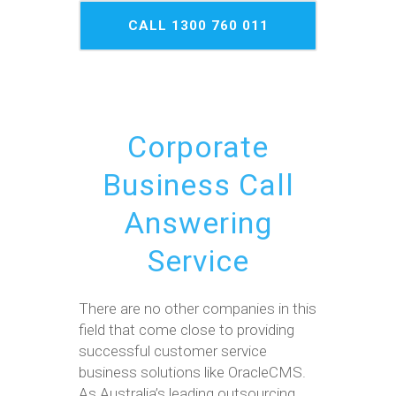
CALL 1300 760 011
NOW
Corporate
Business Call
Answering
Service
There are no other companies in this
field that come close to providing
successful customer service
business solutions like OracleCMS.
As Australia’s leading outsourcing