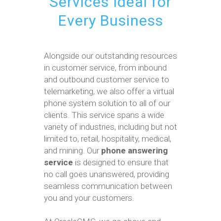
Services Ideal for
Every Business
Alongside our outstanding resources
in customer service, from inbound
and outbound customer service to
telemarketing, we also offer a virtual
phone system solution to all of our
clients. This service spans a wide
variety of industries, including but not
limited to, retail, hospitality, medical,
and mining. Our
phone answering
service
is designed to ensure that
no call goes unanswered, providing
seamless communication between
you and your customers.