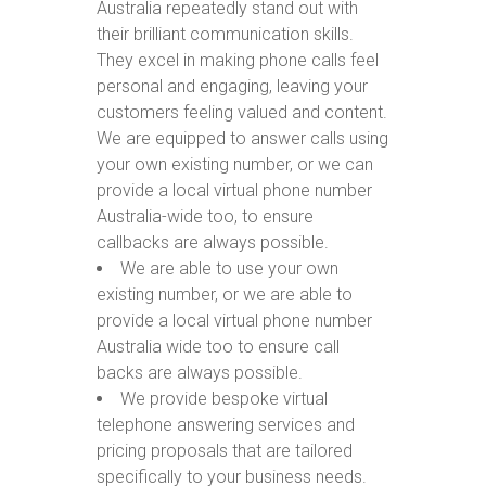
Australia repeatedly stand out with
their brilliant communication skills.
They excel in making phone calls feel
personal and engaging, leaving your
customers feeling valued and content.
We are equipped to answer calls using
your own existing number, or we can
provide a local virtual phone number
Australia-wide too, to ensure
callbacks are always possible.
We are able to use your own
existing number, or we are able to
provide a local virtual phone number
Australia wide too to ensure call
backs are always possible.
We provide bespoke virtual
telephone answering services and
pricing proposals that are tailored
specifically to your business needs.