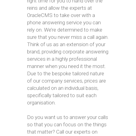
right time for you to hand over the
reins and allow the experts at
OracleCMS to take over with a
phone answering service you can
rely on. We’re determined to make
sure that you never miss a call again.
Think of us as an extension of your
brand, providing corporate answering
services in a highly professional
manner when you need it the most.
Due to the bespoke tailored nature
of our company services, prices are
calculated on an individual basis,
specifically tailored to suit each
organisation.
Do you want us to answer your calls
so that you can focus on the things
that matter? Call our experts on