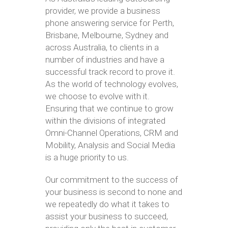
provider, we provide a business
phone answering service for Perth,
Brisbane, Melbourne, Sydney and
across Australia, to clients in a
number of industries and have a
successful track record to prove it.
As the world of technology evolves,
we choose to evolve with it.
Ensuring that we continue to grow
within the divisions of integrated
Omni-Channel Operations, CRM and
Mobility, Analysis and Social Media
is a huge priority to us.
Our commitment to the success of
your business is second to none and
we repeatedly do what it takes to
assist your business to succeed,