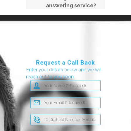
answering service?
Request a Call Back
Enter your details below and we will
reach out to you soon