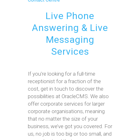
Live Phone
Answering & Live
Messaging
Services
If you’re looking for a full-time
receptionist for a fraction of the
cost, get in touch to discover the
possibilities at OracleCMS. We also
offer corporate services for larger
corporate organisations, meaning
that no matter the size of your
business, we’ve got you covered. For
us, no job is too big or too small, and