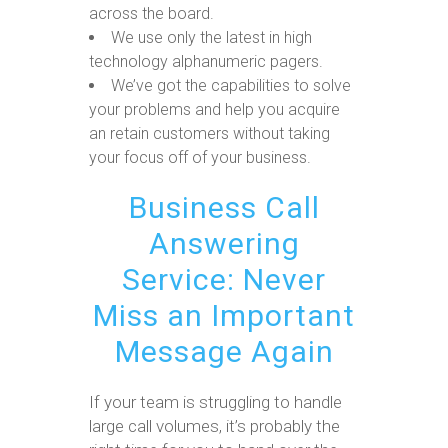
across the board.
We use only the latest in high
technology alphanumeric pagers.
We’ve got the capabilities to solve
your problems and help you acquire
an retain customers without taking
your focus off of your business.
Business Call
Answering
Service: Never
Miss an Important
Message Again
If your team is struggling to handle
large call volumes, it’s probably the