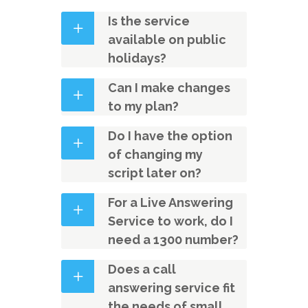
Is the service
available on public
holidays?
Can I make changes
to my plan?
Do I have the option
of changing my
script later on?
For a Live Answering
Service to work, do I
need a 1300 number?
Does a call
answering service fit
the needs of small