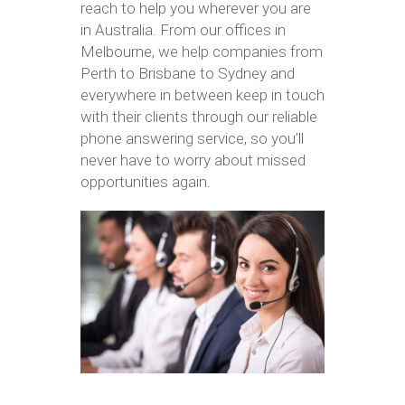
reach to help you wherever you are
in Australia. From our offices in
Melbourne, we help companies from
Perth to Brisbane to Sydney and
everywhere in between keep in touch
with their clients through our reliable
phone answering service, so you’ll
never have to worry about missed
opportunities again.