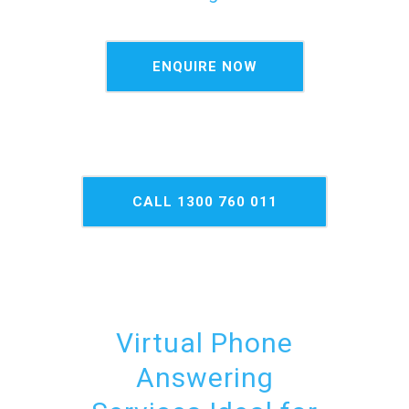
ENQUIRE NOW
CALL 1300 760 011
NOW
Virtual Phone
Answering