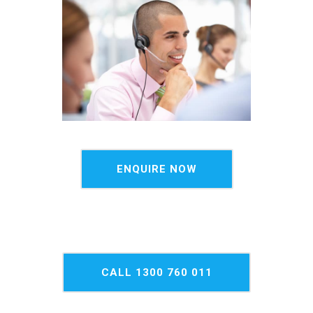
ENQUIRE NOW
CALL 1300 760 011
NOW