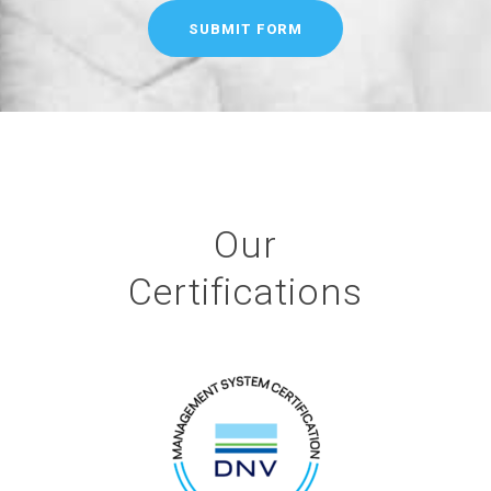
Our
Certifications