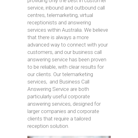
providing only the best in customer
service, inbound and outbound call
centres, telemarketing, virtual
receptionists and answering
services within Australia. We believe
that there is always a more
advanced way to connect with your
customers, and our business call
answering service has been proven
to be reliable, with clear results for
our clients. Our telemarketing
services, and Business Call
Answering Service are both
particularly useful corporate
answering services, designed for
larger companies and corporate
clients that require a tailored
reception solution.