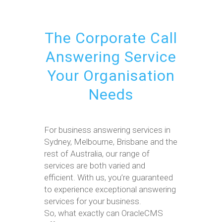
The Corporate Call
Answering Service
Your Organisation
Needs
For business answering services in
Sydney, Melbourne, Brisbane and the
rest of Australia, our range of
services are both varied and
efficient. With us, you’re guaranteed
to experience exceptional answering
services for your business.
So, what exactly can OracleCMS