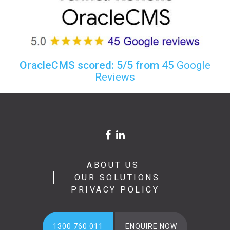
OracleCMS scored: 5/5 from
45 Google
Reviews
ABOUT US
OUR SOLUTIONS
PRIVACY POLICY
1300 760 011
ENQUIRE NOW