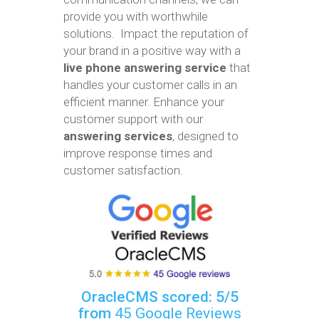
provide you with worthwhile
solutions. Impact the reputation of
your brand in a positive way with a
live phone answering service
that
handles your customer calls in an
efficient manner. Enhance your
customer support with our
answering services
, designed to
improve response times and
customer satisfaction.
OracleCMS scored: 5/5
from
45 Google Reviews