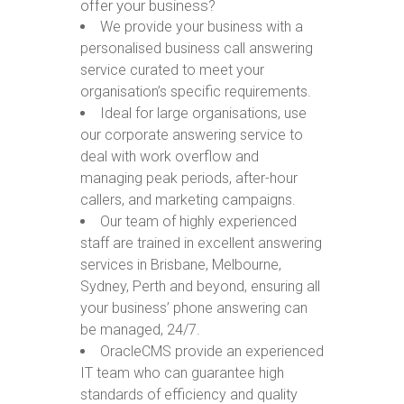
offer your business?
We provide your business with a
personalised business call answering
service curated to meet your
organisation’s specific requirements.
Ideal for large organisations, use
our corporate answering service to
deal with work overflow and
managing peak periods, after-hour
callers, and marketing campaigns.
Our team of highly experienced
staff are trained in excellent answering
services in Brisbane, Melbourne,
Sydney, Perth and beyond, ensuring all
your business’ phone answering can
be managed, 24/7.
OracleCMS provide an experienced
IT team who can guarantee high
standards of efficiency and quality