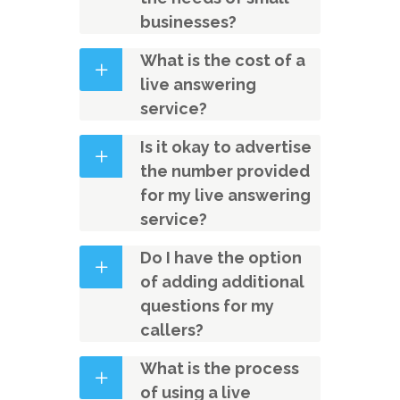
businesses?
What is the cost of a
live answering
service?
Is it okay to advertise
the number provided
for my live answering
service?
Do I have the option
of adding additional
questions for my
callers?
What is the process
of using a live