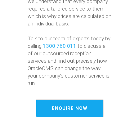
we understand that every company
requires a tailored service to them,
which is why prices are calculated on
an individual basis.
Talk to our team of experts today by
calling
1300 760 011
to discuss all
of our outsourced reception
services and find out precisely how
OracleCMS can change the way
your company’s customer service is
run.
ENQUIRE NOW