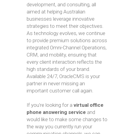
development, and consulting, all
aimed at helping Australian
businesses leverage innovative
strategies to meet their objectives.
As technology evolves, we continue
to provide premium solutions across
integrated Omni-Channel Operations,
CRM, and mobility, ensuring that
every client interaction reflects the
high standards of your brand.
Available 24/7, OracleCMS is your
partner in never missing an
important customer call again.
If you’re looking for a
virtual office
phone answering service
and
would like to make some changes to
the way you currently run your
communication channels, we can