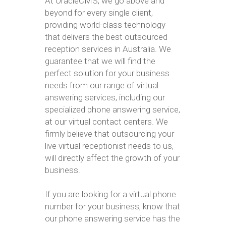
At OracleCMS, we go above and
beyond for every single client,
providing world-class technology
that delivers the best outsourced
reception services in Australia. We
guarantee that we will find the
perfect solution for your business
needs from our range of virtual
answering services, including our
specialized phone answering service,
at our virtual contact centers. We
firmly believe that outsourcing your
live virtual receptionist needs to us,
will directly affect the growth of your
business.
If you are looking for a virtual phone
number for your business, know that
our phone answering service has the