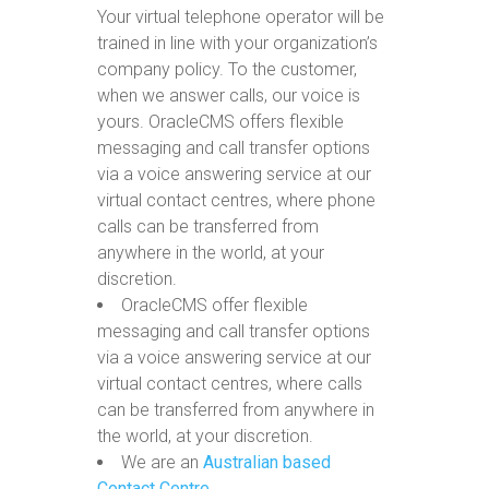
Your virtual telephone operator will be
trained in line with your organization’s
company policy. To the customer,
when we answer calls, our voice is
yours. OracleCMS offers flexible
messaging and call transfer options
via a voice answering service at our
virtual contact centres, where phone
calls can be transferred from
anywhere in the world, at your
discretion.
OracleCMS offer flexible
messaging and call transfer options
via a voice answering service at our
virtual contact centres, where calls
can be transferred from anywhere in
the world, at your discretion.
We are an
Australian based
Contact Centre