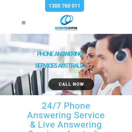
1300 760 011
PHONE ANSWERING
SERVICES AUSTRALIA
CALL NOW
24/7 Phone
Answering Service
& Live Answering