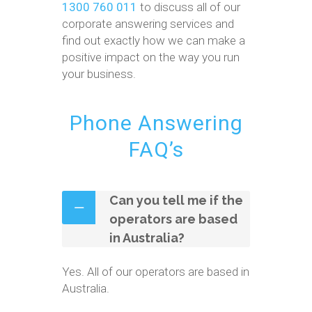
1300 760 011
to discuss all of our
corporate answering services and
find out exactly how we can make a
positive impact on the way you run
your business.
Phone Answering
FAQ’s
Can you tell me if the
operators are based
in Australia?
Yes. All of our operators are based in
Australia.