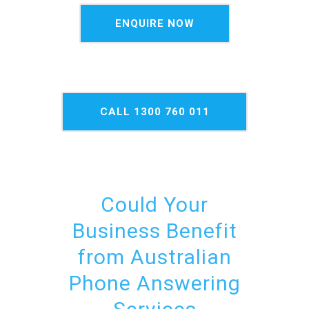
ENQUIRE NOW
CALL 1300 760 011
NOW
Could Your
Business Benefit
from Australian
Phone Answering