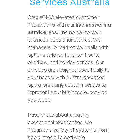
Services Australia
OracleCMS elevates customer
interactions with our
live answering
service
, ensuring no call to your
business goes unanswered. We
manage all or part of your calls with
options tailored for after-hours,
overflow, and holiday periods. Our
services are designed specifically to
your needs, with Australian-based
operators using custom scripts to
represent your business exactly as
you would.
Passionate about creating
exceptional experiences, we
integrate a variety of systems from
social media to software