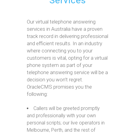
Services
Our virtual telephone answering
services in Australia have a proven
track record in delivering professional
and efficient results. In an industry
where connecting you to your
customers is vital, opting for a virtual
phone system as part of your
telephone answering service will be a
decision you won’t regret.
OracleCMS promises you the
following:
Callers will be greeted promptly
and professionally with your own
personal scripts; our live operators in
Melbourne, Perth, and the rest of