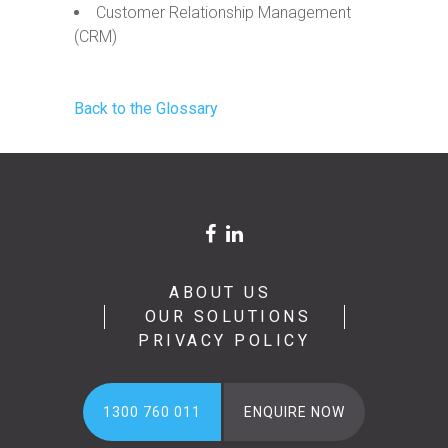
Customer Relationship Management
(CRM)
Back to the Glossary
ABOUT US
OUR SOLUTIONS
PRIVACY POLICY
1300 760 011
ENQUIRE NOW