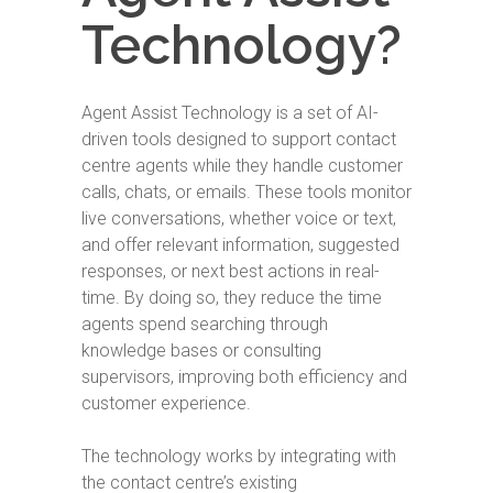
Technology?
Agent Assist Technology is a set of AI-
driven tools designed to support contact
centre agents while they handle customer
calls, chats, or emails. These tools monitor
live conversations, whether voice or text,
and offer relevant information, suggested
responses, or next best actions in real-
time. By doing so, they reduce the time
agents spend searching through
knowledge bases or consulting
supervisors, improving both efficiency and
customer experience.
The technology works by integrating with
the contact centre’s existing