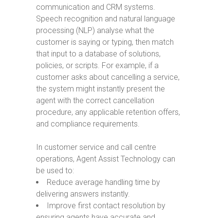
communication and CRM systems.
Speech recognition and natural language
processing (NLP) analyse what the
customer is saying or typing, then match
that input to a database of solutions,
policies, or scripts. For example, if a
customer asks about cancelling a service,
the system might instantly present the
agent with the correct cancellation
procedure, any applicable retention offers,
and compliance requirements.
In customer service and call centre
operations, Agent Assist Technology can
be used to:
Reduce average handling time by
delivering answers instantly.
Improve first contact resolution by
ensuring agents have accurate and