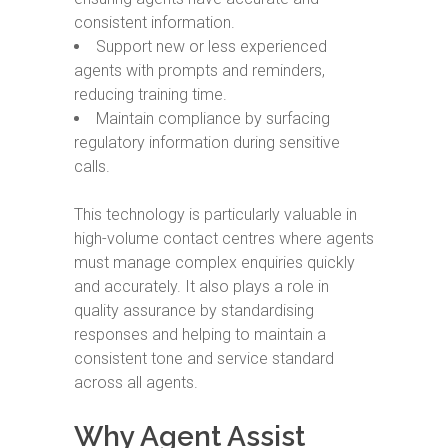
consistent information.
Support new or less experienced
agents with prompts and reminders,
reducing training time.
Maintain compliance by surfacing
regulatory information during sensitive
calls.
This technology is particularly valuable in
high-volume contact centres where agents
must manage complex enquiries quickly
and accurately. It also plays a role in
quality assurance by standardising
responses and helping to maintain a
consistent tone and service standard
across all agents.
Why Agent Assist