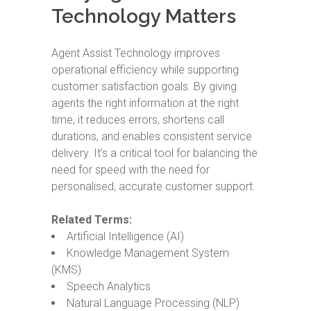
Technology Matters
Agent Assist Technology improves
operational efficiency while supporting
customer satisfaction goals. By giving
agents the right information at the right
time, it reduces errors, shortens call
durations, and enables consistent service
delivery. It’s a critical tool for balancing the
need for speed with the need for
personalised, accurate customer support.
Related Terms:
Artificial Intelligence (AI)
Knowledge Management System
(KMS)
Speech Analytics
Natural Language Processing (NLP)