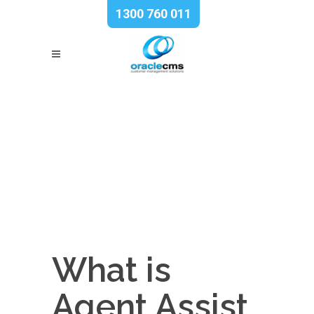
1300 760 011
What is
Agent Assist