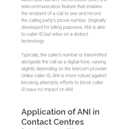
telecommunication feature that enables
the recipient of a call to see and record
the calling party’s phone number. Originally
developed for billing purposes, ANI is akin
to caller ID but relies on a distinct
technology.
Typically, the caller’s number is transmitted
alongside the call as a digital tone, varying
slightly depending on the telecom provider.
Unlike caller ID, ANI is more robust against
blocking attempts; efforts to block caller
ID have no impact on ANI.
Application of ANI in
Contact Centres