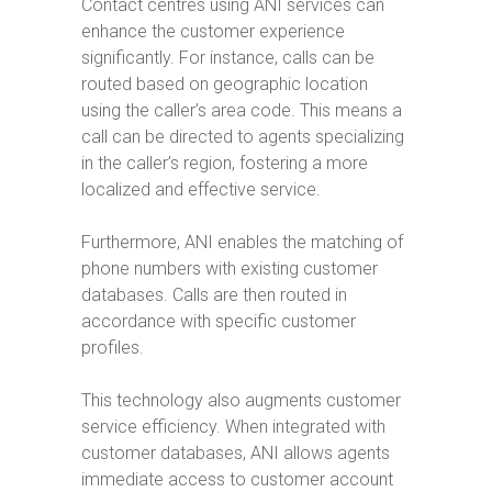
Contact centres using ANI services can
enhance the customer experience
significantly. For instance, calls can be
routed based on geographic location
using the caller’s area code. This means a
call can be directed to agents specializing
in the caller’s region, fostering a more
localized and effective service.
Furthermore, ANI enables the matching of
phone numbers with existing customer
databases. Calls are then routed in
accordance with specific customer
profiles.
This technology also augments customer
service efficiency. When integrated with
customer databases, ANI allows agents
immediate access to customer account