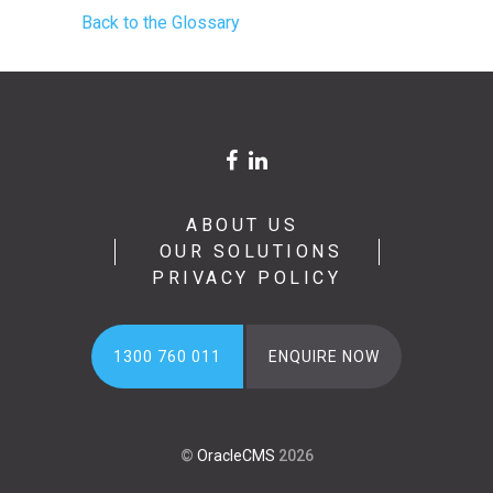
Back to the Glossary
ABOUT US
OUR SOLUTIONS
PRIVACY POLICY
1300 760 011
ENQUIRE NOW
©
OracleCMS
2026