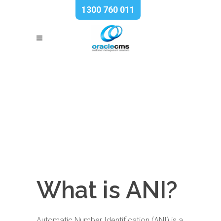
1300 760 011
What is ANI?
Automatic Number Identification (ANI) is a