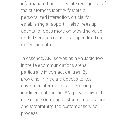
information. This immediate recognition of
the customer’s identity fosters a
personalized interaction, crucial for
establishing a rapport. It also frees up
agents to focus more on providing value-
added services rather than spending time
collecting data.
In essence, ANI serves as a valuable tool
in the telecommunications arena,
particularly in contact centres. By
providing immediate access to key
customer information and enabling
intelligent call routing, ANI plays a pivotal
role in personalizing customer interactions
and streamlining the customer service
process.