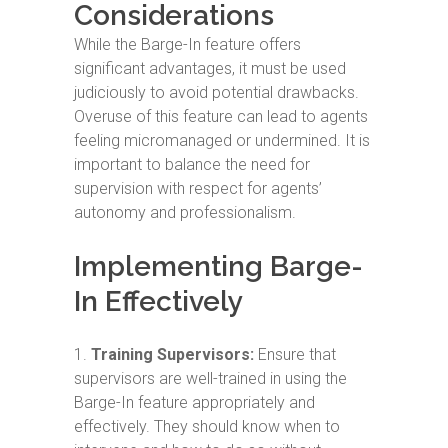
Considerations
While the Barge-In feature offers
significant advantages, it must be used
judiciously to avoid potential drawbacks.
Overuse of this feature can lead to agents
feeling micromanaged or undermined. It is
important to balance the need for
supervision with respect for agents’
autonomy and professionalism.
Implementing Barge-
In Effectively
Training Supervisors:
Ensure that
supervisors are well-trained in using the
Barge-In feature appropriately and
effectively. They should know when to