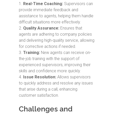
Real-Time Coaching:
Supervisors can
provide immediate feedback and
assistance to agents, helping them handle
difficult situations more effectively.
Quality Assurance:
Ensures that
agents are adhering to company policies
and delivering high-quality service, allowing
for corrective actions if needed.
Training:
New agents can receive on-
the-job training with the support of
experienced supervisors, improving their
skills and confidence more quickly.
Issue Resolution:
Allows supervisors
to quickly address and resolve any issues
that arise during a call, enhancing
customer satisfaction.
Challenges and