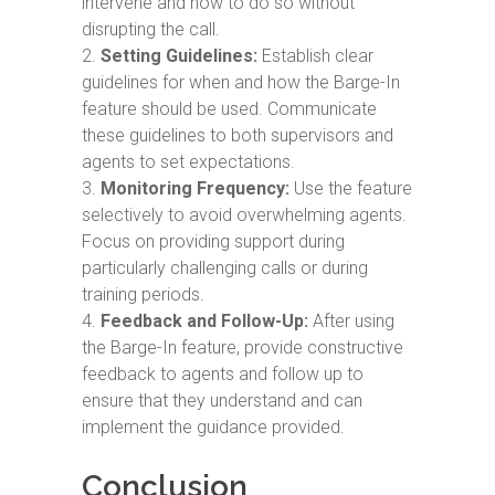
intervene and how to do so without
disrupting the call.
Setting Guidelines:
Establish clear
guidelines for when and how the Barge-In
feature should be used. Communicate
these guidelines to both supervisors and
agents to set expectations.
Monitoring Frequency:
Use the feature
selectively to avoid overwhelming agents.
Focus on providing support during
particularly challenging calls or during
training periods.
Feedback and Follow-Up:
After using
the Barge-In feature, provide constructive
feedback to agents and follow up to
ensure that they understand and can
implement the guidance provided.
Conclusion