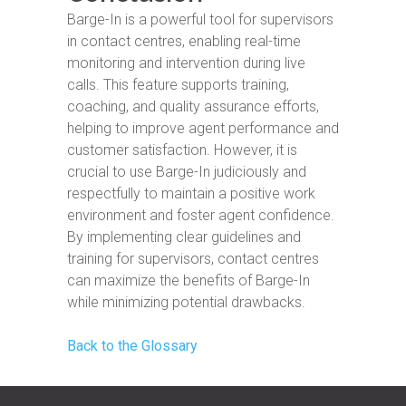
Barge-In is a powerful tool for supervisors
in contact centres, enabling real-time
monitoring and intervention during live
calls. This feature supports training,
coaching, and quality assurance efforts,
helping to improve agent performance and
customer satisfaction. However, it is
crucial to use Barge-In judiciously and
respectfully to maintain a positive work
environment and foster agent confidence.
By implementing clear guidelines and
training for supervisors, contact centres
can maximize the benefits of Barge-In
while minimizing potential drawbacks.
Back to the Glossary