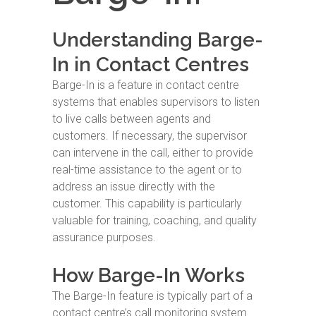
Understanding Barge-
In in Contact Centres
Barge-In is a feature in contact centre
systems that enables supervisors to listen
to live calls between agents and
customers. If necessary, the supervisor
can intervene in the call, either to provide
real-time assistance to the agent or to
address an issue directly with the
customer. This capability is particularly
valuable for training, coaching, and quality
assurance purposes.
How Barge-In Works
The Barge-In feature is typically part of a
contact centre’s call monitoring system.