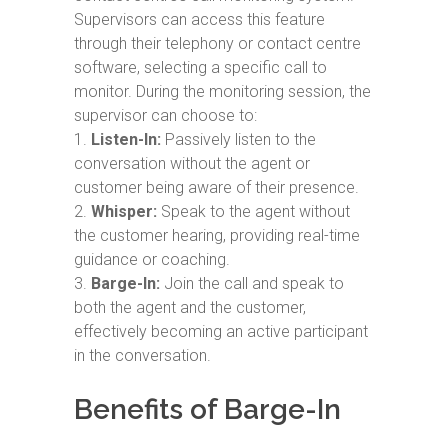
Supervisors can access this feature
through their telephony or contact centre
software, selecting a specific call to
monitor. During the monitoring session, the
supervisor can choose to:
Listen-In:
Passively listen to the
conversation without the agent or
customer being aware of their presence.
Whisper:
Speak to the agent without
the customer hearing, providing real-time
guidance or coaching.
Barge-In:
Join the call and speak to
both the agent and the customer,
effectively becoming an active participant
in the conversation.
Benefits of Barge-In