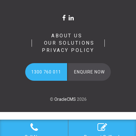
ABOUT US
OUR SOLUTIONS
PRIVACY POLICY
1300 760 011
ENQUIRE NOW
©
OracleCMS
2026