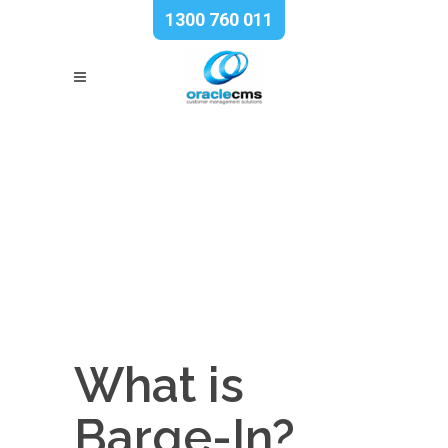
1300 760 011
What is
Barge-In?