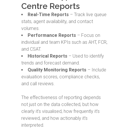
Centre Reports
Real-Time Reports
– Track live queue
stats, agent availability, and contact
volumes.
Performance Reports
– Focus on
individual and team KPIs such as AHT, FCR,
and CSAT.
Historical Reports
– Used to identify
trends and forecast demand.
Quality Monitoring Reports
– Include
evaluation scores, compliance checks,
and call reviews.
The effectiveness of reporting depends
not just on the data collected, but how
clearly it’s visualised, how frequently it’s
reviewed, and how actionably it’s
interpreted.