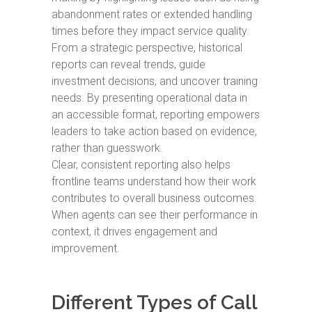
abandonment rates or extended handling
times before they impact service quality.
From a strategic perspective, historical
reports can reveal trends, guide
investment decisions, and uncover training
needs. By presenting operational data in
an accessible format, reporting empowers
leaders to take action based on evidence,
rather than guesswork.
Clear, consistent reporting also helps
frontline teams understand how their work
contributes to overall business outcomes.
When agents can see their performance in
context, it drives engagement and
improvement.
Different Types of Call