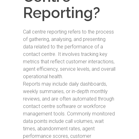
Reporting?
Call centre reporting refers to the process
of gathering, analysing, and presenting
data related to the performance of a
contact centre. It involves tracking key
metrics that reflect customer interactions,
agent efficiency, service levels, and overall
operational health.
Reports may include daily dashboards,
weekly summaries, or in-depth monthly
reviews, and are often automated through
contact centre software or workforce
management tools. Commonly monitored
data points include call volumes, wait
times, abandonment rates, agent
performance scores, customer