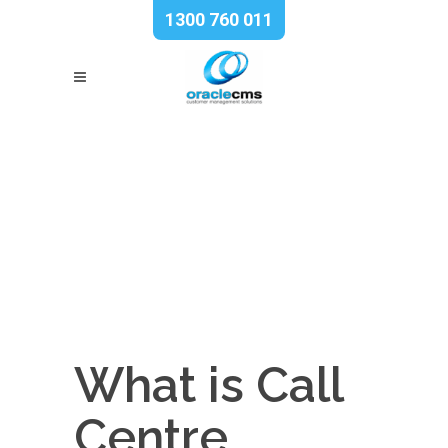
1300 760 011
What is Call
Centre