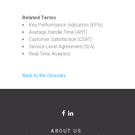
Related Terms
Key Performance Indicators (KPIs)
Average Handle Time (AHT)
Customer Satisfaction (CSAT)
Service Level Agreement (SLA)
Real-Time Analytics
Back to the Glossary
ABOUT US