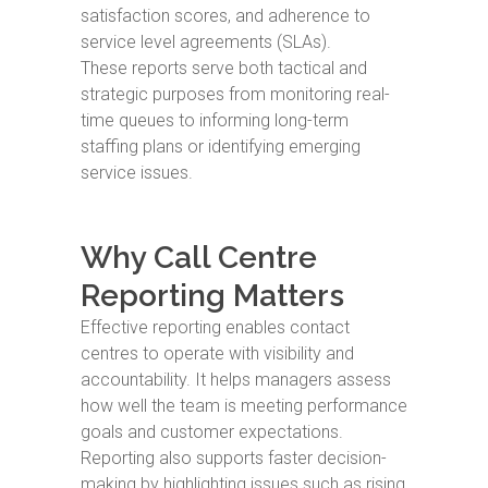
satisfaction scores, and adherence to
service level agreements (SLAs).
These reports serve both tactical and
strategic purposes from monitoring real-
time queues to informing long-term
staffing plans or identifying emerging
service issues.
Why Call Centre
Reporting Matters
Effective reporting enables contact
centres to operate with visibility and
accountability. It helps managers assess
how well the team is meeting performance
goals and customer expectations.
Reporting also supports faster decision-
making by highlighting issues such as rising