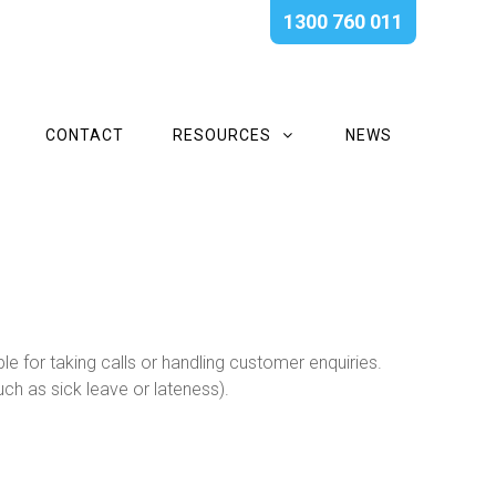
1300 760 011
CONTACT
RESOURCES
NEWS
 for taking calls or handling customer enquiries.
ch as sick leave or lateness).