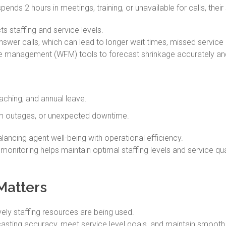
ends 2 hours in meetings, training, or unavailable for calls, their
s staffing and service levels.
swer calls, which can lead to longer wait times, missed service 
ce management (WFM) tools to forecast shrinkage accurately a
aching, and annual leave.
m outages, or unexpected downtime.
lancing agent well-being with operational efficiency.
 monitoring helps maintain optimal staffing levels and service qual
Matters
vely staffing resources are being used.
sting accuracy, meet service level goals, and maintain smooth, 