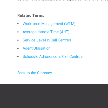
Related Terms:
Workforce Management (WFM)
Average Handle Time (AHT)
Service Level in Call Centres
Agent Utilisation
Schedule Adherence in Call Centres
Back to the Glossary