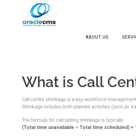
ABOUT US
SERVI
What is Call Cen
Call centre shrinkage is a key workforce management m
Shrinkage includes both planned activities (such as t
The formula for calculating shrinkage is typically:
(Total time unavailable ÷ Total time scheduled) ×