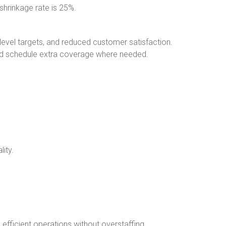
 shrinkage rate is 25%.
level targets, and reduced customer satisfaction.
nd schedule extra coverage where needed.
ity.
efficient operations without overstaffing.