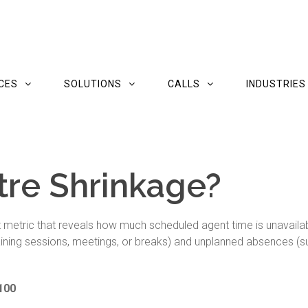
CES
SOLUTIONS
CALLS
INDUSTRIES
tre Shrinkage?
etric that reveals how much scheduled agent time is unavailable
raining sessions, meetings, or breaks) and unplanned absences (su
 100