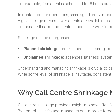
For example, if an agent is scheduled for 8 hours but sp
In contact centre operations, shrinkage directly impact
High shrinkage means fewer agents are available to an
To manage this, contact centre leaders use workfor
Shrinkage can be categorised as:
Planned shrinkage:
breaks, meetings, training, co
Unplanned shrinkage:
absences, lateness, syste
Understanding and managing shrinkage is crucial to ba
While some level of shrinkage is inevitable, consistent
Why Call Centre Shrinkage 
Call centre shrinkage provides insight into how effecti
By controlling shrinkage, managers can improve foreca