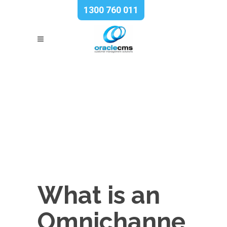
1300 760 011
What is an
Omnichanne