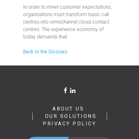
In order to meet customer expectations,
organizations must transform basic call
centres into omnichannel cloud contact
centres. The experience economy of
today demands that.
Back to the Glossary
ABOUT US
OUR SOLUTIONS
PRIVACY POLICY