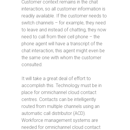
Customer context remains in the chat
interaction, so all customer information is
readily available. If the customer needs to
switch channels – for example, they need
to leave and instead of chatting, they now
need to call from their cell phone – the
phone agent will have a transcript of the
chat interaction; this agent might even be
the same one with whom the customer
consulted.
It will take a great deal of effort to
accomplish this. Technology must be in
place for omnichannel cloud contact
centres. Contacts can be intelligently
routed from multiple channels using an
automatic call distributor (ACD).
Workforce management systems are
needed for omnichannel cloud contact