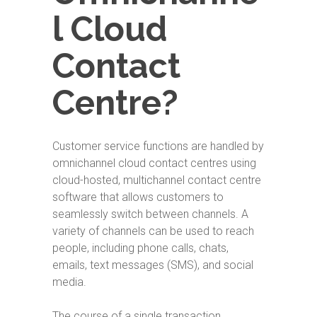
l Cloud
Contact
Centre?
Customer service functions are handled by
omnichannel cloud contact centres using
cloud-hosted, multichannel contact centre
software that allows customers to
seamlessly switch between channels. A
variety of channels can be used to reach
people, including phone calls, chats,
emails, text messages (SMS), and social
media.
The course of a single transaction