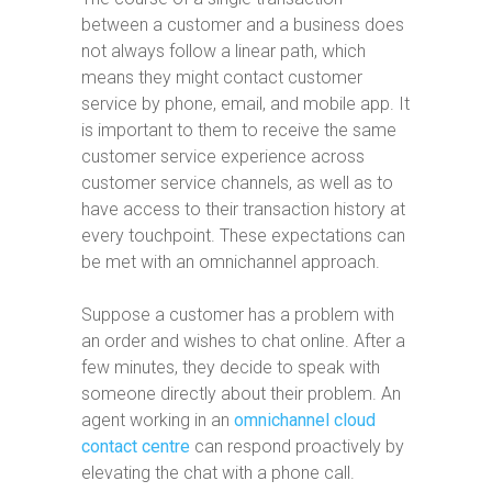
between a customer and a business does
not always follow a linear path, which
means they might contact customer
service by phone, email, and mobile app. It
is important to them to receive the same
customer service experience across
customer service channels, as well as to
have access to their transaction history at
every touchpoint. These expectations can
be met with an omnichannel approach.
Suppose a customer has a problem with
an order and wishes to chat online. After a
few minutes, they decide to speak with
someone directly about their problem. An
agent working in an
omnichannel cloud
contact centre
can respond proactively by
elevating the chat with a phone call.