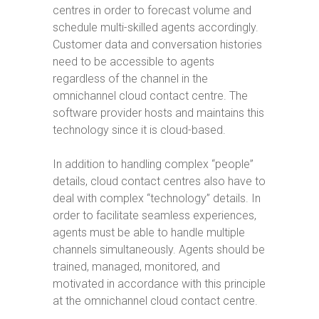
centres in order to forecast volume and
schedule multi-skilled agents accordingly.
Customer data and conversation histories
need to be accessible to agents
regardless of the channel in the
omnichannel cloud contact centre. The
software provider hosts and maintains this
technology since it is cloud-based.
In addition to handling complex “people”
details, cloud contact centres also have to
deal with complex “technology” details. In
order to facilitate seamless experiences,
agents must be able to handle multiple
channels simultaneously. Agents should be
trained, managed, monitored, and
motivated in accordance with this principle
at the omnichannel cloud contact centre.