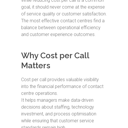
While reducing cost per call is a common
goal, it should never come at the expense
of service quality or customer satisfaction.
The most effective contact centres find a
balance between operational efficiency
and customer experience outcomes.
Why Cost per Call
Matters
Cost per call provides valuable visibility
into the financial performance of contact
centre operations.
It helps managers make data-driven
decisions about staffing, technology
investment, and process optimisation
while ensuring that customer service
standards remain high.