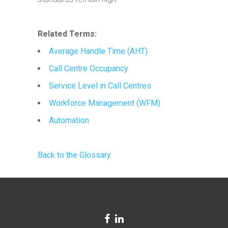
Related Terms:
Average Handle Time (AHT)
Call Centre Occupancy
Service Level in Call Centres
Workforce Management (WFM)
Automation
Back to the Glossary