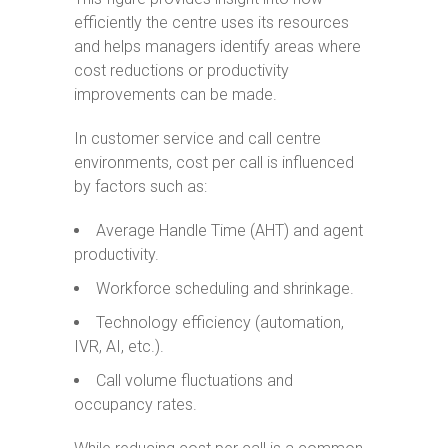
efficiently the centre uses its resources
and helps managers identify areas where
cost reductions or productivity
improvements can be made.
In customer service and call centre
environments, cost per call is influenced
by factors such as:
Average Handle Time (AHT) and agent
productivity.
Workforce scheduling and shrinkage.
Technology efficiency (automation,
IVR, AI, etc.).
Call volume fluctuations and
occupancy rates.