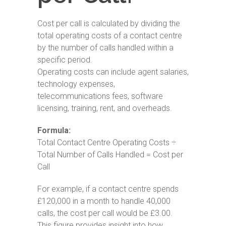
Cost per call is calculated by dividing the
total operating costs of a contact centre
by the number of calls handled within a
specific period.
Operating costs can include agent salaries,
technology expenses,
telecommunications fees, software
licensing, training, rent, and overheads.
Formula:
Total Contact Centre Operating Costs ÷
Total Number of Calls Handled = Cost per
Call
For example, if a contact centre spends
£120,000 in a month to handle 40,000
calls, the cost per call would be £3.00.
This figure provides insight into how