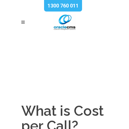
1300 760 011
What is Cost
per Call?