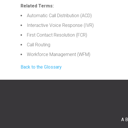
Related Terms:
Automatic Call Distribution (ACD)
Interactive Voice Response (IVR)
First Contact Resolution (FCR)
Call Routing
Workforce Management (WFM)
Back to the Glossary
A