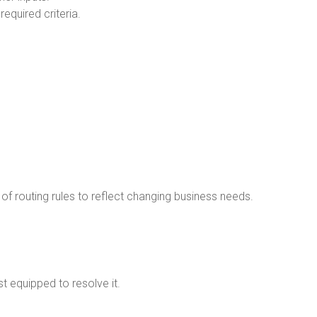
equired criteria.
 of routing rules to reflect changing business needs.
t equipped to resolve it.