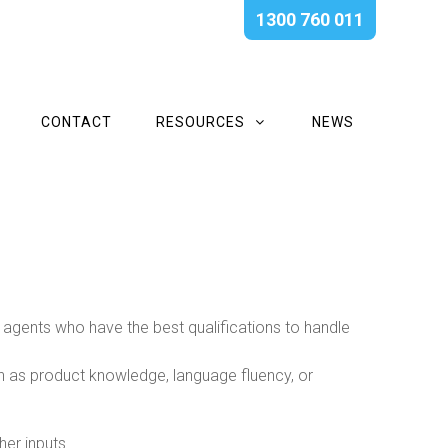
1300 760 011
CONTACT
RESOURCES
NEWS
h agents who have the best qualifications to handle
uch as product knowledge, language fluency, or
er inputs.