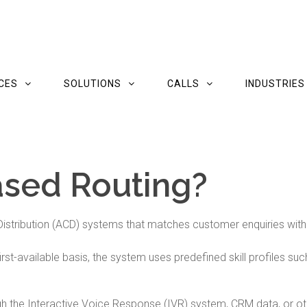
CES
SOLUTIONS
CALLS
INDUSTRIES
ased Routing?
l Distribution (ACD) systems that matches customer enquiries wit
first-available basis, the system uses predefined skill profiles s
gh the Interactive Voice Response (IVR) system, CRM data, or oth