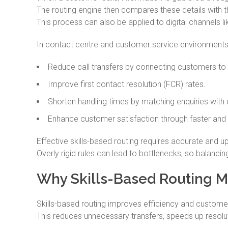
The routing engine then compares these details with th
This process can also be applied to digital channels li
In contact centre and customer service environments, 
Reduce call transfers by connecting customers to t
Improve first contact resolution (FCR) rates.
Shorten handling times by matching enquiries with 
Enhance customer satisfaction through faster and
Effective skills-based routing requires accurate and up
Overly rigid rules can lead to bottlenecks, so balancing 
Why Skills-Based Routing M
Skills-based routing improves efficiency and customer
This reduces unnecessary transfers, speeds up resoluti