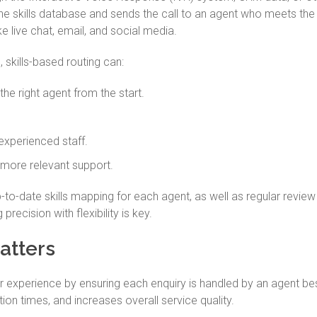
e skills database and sends the call to an agent who meets the r
ke live chat, email, and social media.
skills-based routing can:
he right agent from the start.
experienced staff.
 more relevant support.
-to-date skills mapping for each agent, as well as regular review
precision with flexibility is key.
atters
 experience by ensuring each enquiry is handled by an agent bes
on times, and increases overall service quality.