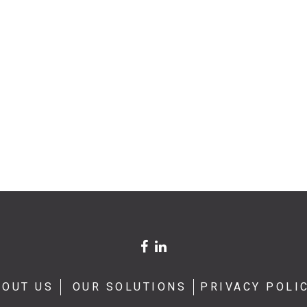
BOUT US
OUR SOLUTIONS
PRIVACY POLI