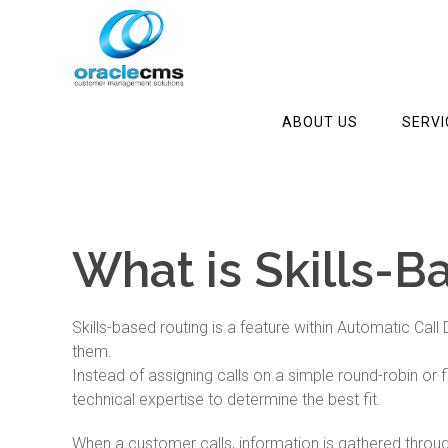
ABOUT US
SERVI
What is Skills-B
Skills-based routing is a feature within Automatic Cal
them.
Instead of assigning calls on a simple round-robin or 
technical expertise to determine the best fit.
When a customer calls, information is gathered throu