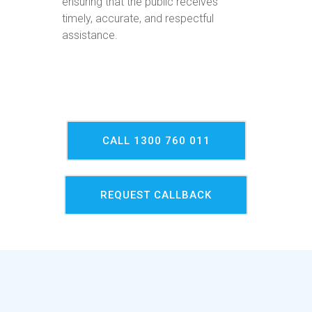
ensuring that the public receives
timely, accurate, and respectful
assistance.
CALL 1300 760 011
REQUEST CALLBACK