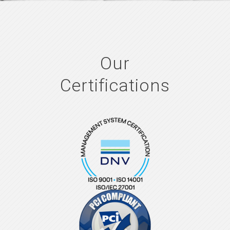
Our
Certifications