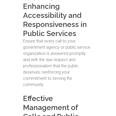
Enhancing
Accessibility and
Responsiveness in
Public Services
Ensure that every call to your
government agency or public service
organization is answered promptly
and with the due respect and
professionalism that the public
deserves, reinforcing your
commitment to serving the
community.
Effective
Management of