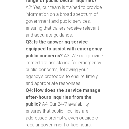
range of public sector inquiries?
A2: Yes, our team is trained to provide
information on a broad spectrum of
government and public services,
ensuring that callers receive relevant
and accurate guidance.
Q3: Is the answering service
equipped to assist with emergency
public concerns?
A3: We can provide
immediate assistance for emergency
public concerns, following your
agency’s protocols to ensure timely
and appropriate responses.
Q4: How does the service manage
after-hours inquiries from the
public?
A4: Our 24/7 availability
ensures that public inquiries are
addressed promptly, even outside of
regular government office hours.