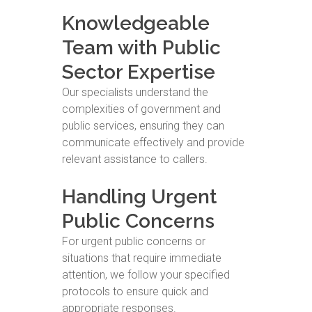
Knowledgeable
Team with Public
Sector Expertise
Our specialists understand the
complexities of government and
public services, ensuring they can
communicate effectively and provide
relevant assistance to callers.
Handling Urgent
Public Concerns
For urgent public concerns or
situations that require immediate
attention, we follow your specified
protocols to ensure quick and
appropriate responses.