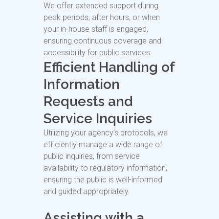
We offer extended support during
peak periods, after hours, or when
your in-house staff is engaged,
ensuring continuous coverage and
accessibility for public services.
Efficient Handling of
Information
Requests and
Service Inquiries
Utilizing your agency’s protocols, we
efficiently manage a wide range of
public inquiries, from service
availability to regulatory information,
ensuring the public is well-informed
and guided appropriately.
Assisting with a