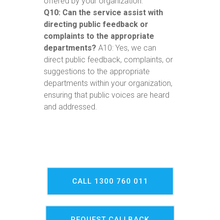
offered by your organization.
Q10: Can the service assist with
directing public feedback or
complaints to the appropriate
departments?
A10: Yes, we can
direct public feedback, complaints, or
suggestions to the appropriate
departments within your organization,
ensuring that public voices are heard
and addressed.
CALL 1300 760 011
REQUEST CALLBACK