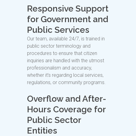
Responsive Support
for Government and
Public Services
Our team, available 24/7, is trained in
public sector terminology and
procedures to ensure that citizen
inquiries are handled with the utmost
professionalism and accuracy,
whether it’s regarding local services,
regulations, or community programs.
Overflow and After-
Hours Coverage for
Public Sector
Entities