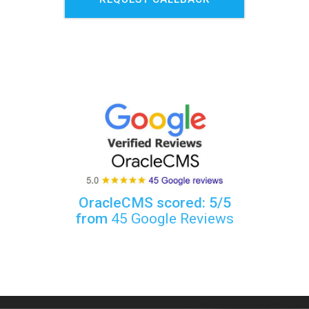
OracleCMS scored: 5/5
from
45 Google Reviews