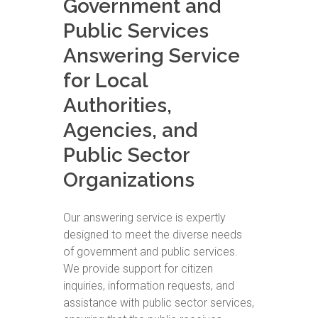
Government and
Public Services
Answering Service
for Local
Authorities,
Agencies, and
Public Sector
Organizations
Our answering service is expertly
designed to meet the diverse needs
of government and public services.
We provide support for citizen
inquiries, information requests, and
assistance with public sector services,