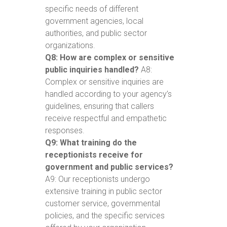
specific needs of different
government agencies, local
authorities, and public sector
organizations.
Q8: How are complex or sensitive
public inquiries handled?
A8:
Complex or sensitive inquiries are
handled according to your agency’s
guidelines, ensuring that callers
receive respectful and empathetic
responses.
Q9: What training do the
receptionists receive for
government and public services?
A9: Our receptionists undergo
extensive training in public sector
customer service, governmental
policies, and the specific services