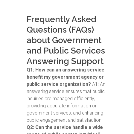
Frequently Asked
Questions (FAQs)
about Government
and Public Services
Answering Support
Q1: How can an answering service
benefit my government agency or
public service organization?
A1: An
answering service ensures that public
inquiries are managed efficiently,
providing accurate information on
government services, and enhancing
public engagement and satisfaction.
Q2: Can the service handle a wide