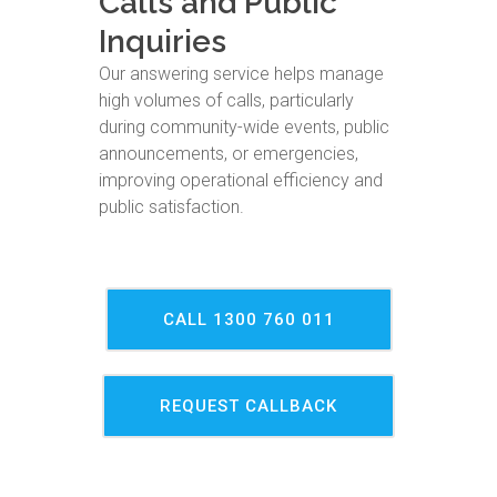
Calls and Public
Inquiries
Our answering service helps manage
high volumes of calls, particularly
during community-wide events, public
announcements, or emergencies,
improving operational efficiency and
public satisfaction.
CALL 1300 760 011
REQUEST CALLBACK