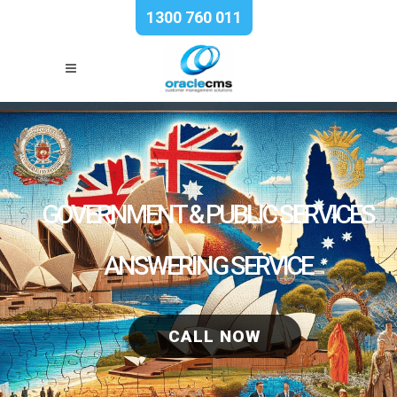
1300 760 011
GOVERNMENT & PUBLIC SERVICES
ANSWERING SERVICE
CALL NOW