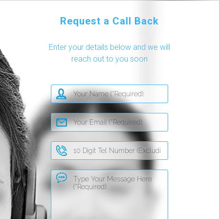
Request a Call Back
Enter your details below and we will
reach out to you soon