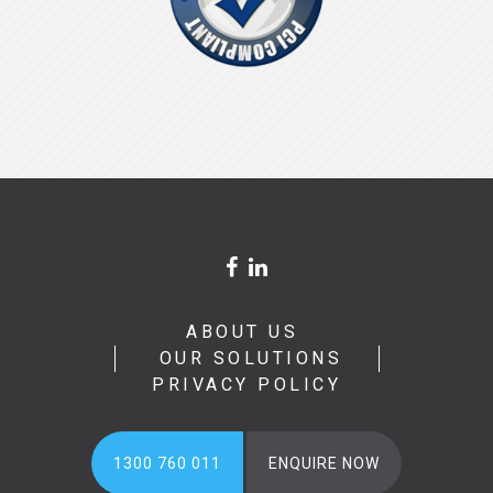
ABOUT US
OUR SOLUTIONS
PRIVACY POLICY
1300 760 011
ENQUIRE NOW