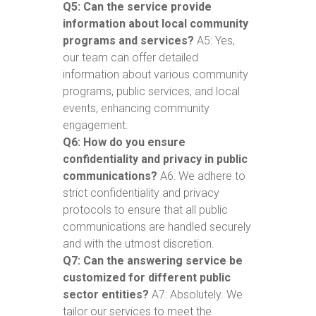
Q5: Can the service provide
information about local community
programs and services?
A5: Yes,
our team can offer detailed
information about various community
programs, public services, and local
events, enhancing community
engagement.
Q6: How do you ensure
confidentiality and privacy in public
communications?
A6: We adhere to
strict confidentiality and privacy
protocols to ensure that all public
communications are handled securely
and with the utmost discretion.
Q7: Can the answering service be
customized for different public
sector entities?
A7: Absolutely. We
tailor our services to meet the