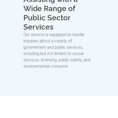
Wide Range of
Public Sector
Services
Our service is equipped to handle
inquiries about a variety of
government and public services,
including but not limited to social
services, licensing, public safety, and
environmental concerns.