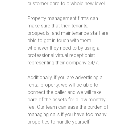
customer care to a whole new level.
Property management firms can
make sure that their tenants,
prospects, and maintenance staff are
able to get in touch with them
whenever they need to by using a
professional virtual receptionist
representing their company 24/7.
Additionally, if you are advertising a
rental property, we will be able to
connect the caller and we will take
care of the assets for a low monthly
fee. Our team can ease the burden of
managing calls if you have too many
properties to handle yourself.