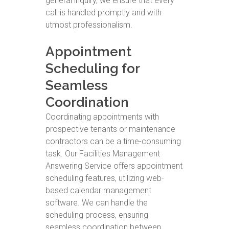
general inquiry, we ensure that every
call is handled promptly and with
utmost professionalism.
Appointment
Scheduling for
Seamless
Coordination
Coordinating appointments with
prospective tenants or maintenance
contractors can be a time-consuming
task. Our Facilities Management
Answering Service offers appointment
scheduling features, utilizing web-
based calendar management
software. We can handle the
scheduling process, ensuring
seamless coordination between