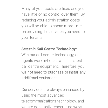
Many of your costs are fixed and you
have little or no control over them. By
reducing your administration costs,
you will be able to spend more time
on providing the services you need to
your tenants.
Latest in Call Centre Technology:
With our call centre technology, our
agents work in-house with the latest
call centre equipment. Therefore, you
will not need to purchase or install any
additional equipment.
Our services are always enhanced by
using the most advanced
telecommunications technology, and
we are constantly researching ways