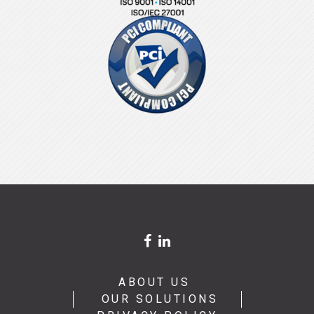
ABOUT US
OUR SOLUTIONS