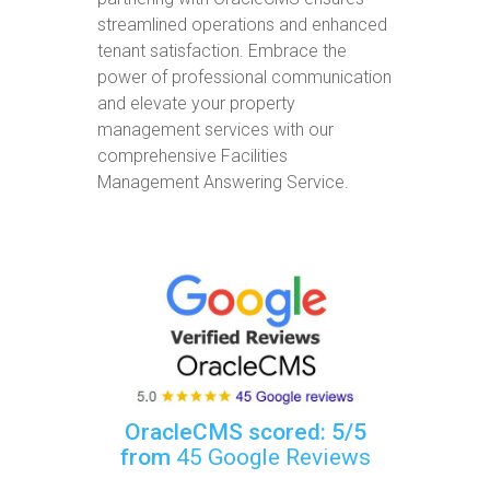
streamlined operations and enhanced
tenant satisfaction. Embrace the
power of professional communication
and elevate your property
management services with our
comprehensive Facilities
Management Answering Service.
OracleCMS scored: 5/5
from
45 Google Reviews