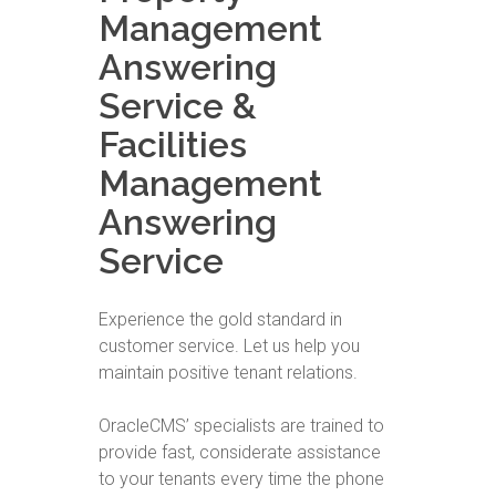
Management
Answering
Service &
Facilities
Management
Answering
Service
Experience the gold standard in
customer service. Let us help you
maintain positive tenant relations.
OracleCMS’ specialists are trained to
provide fast, considerate assistance
to your tenants every time the phone