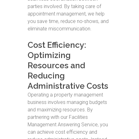
parties involved. By taking care of
appointment management, we help
you save time, reduce no-shows, and
eliminate miscommunication.
Cost Efficiency:
Optimizing
Resources and
Reducing
Administrative Costs
Operating a property management
business involves managing budgets
and maximizing resources. By
partnering with our Facilities
Management Answering Service, you
can achieve cost efficiency and