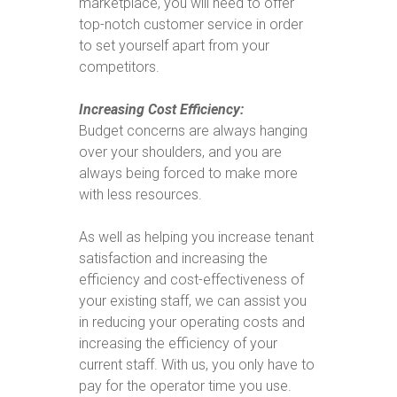
marketplace, you will need to offer
top-notch customer service in order
to set yourself apart from your
competitors.
Increasing Cost Efficiency:
Budget concerns are always hanging
over your shoulders, and you are
always being forced to make more
with less resources.
As well as helping you increase tenant
satisfaction and increasing the
efficiency and cost-effectiveness of
your existing staff, we can assist you
in reducing your operating costs and
increasing the efficiency of your
current staff. With us, you only have to
pay for the operator time you use.