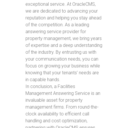
exceptional service. At OracleCMS,
we are dedicated to advancing your
reputation and helping you stay ahead
of the competition. As a leading
answering service provider for
property management, we bring years
of expertise and a deep understanding
of the industry. By entrusting us with
your communication needs, you can
focus on growing your business while
knowing that your tenants’ needs are
in capable hands.
In conclusion, a Facilities
Management Answering Service is an
invaluable asset for property
management firms. From round-the-
clock availability to efficient call
handling and cost optimization,
partnering with OracleCMS ensures