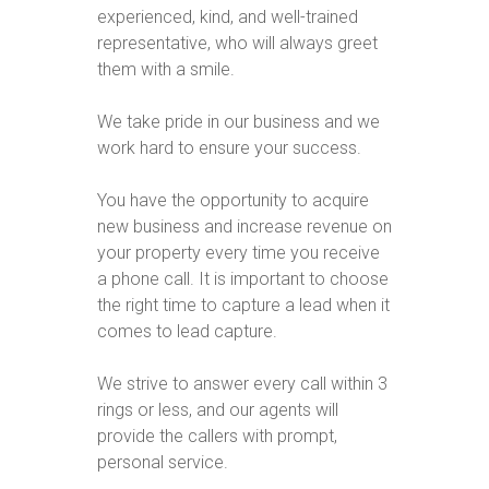
experienced, kind, and well-trained
representative, who will always greet
them with a smile.
We take pride in our business and we
work hard to ensure your success.
You have the opportunity to acquire
new business and increase revenue on
your property every time you receive
a phone call. It is important to choose
the right time to capture a lead when it
comes to lead capture.
We strive to answer every call within 3
rings or less, and our agents will
provide the callers with prompt,
personal service.