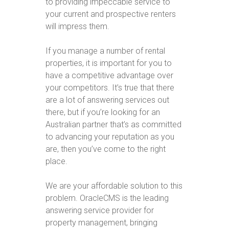
to providing impeccable service to
your current and prospective renters
will impress them.
If you manage a number of rental
properties, it is important for you to
have a competitive advantage over
your competitors. It’s true that there
are a lot of answering services out
there, but if you’re looking for an
Australian partner that’s as committed
to advancing your reputation as you
are, then you’ve come to the right
place.
We are your affordable solution to this
problem. OracleCMS is the leading
answering service provider for
property management, bringing