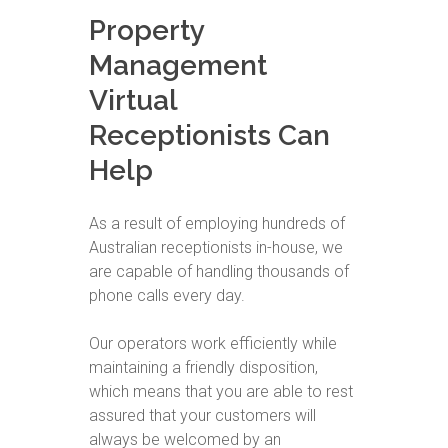
Property
Management
Virtual
Receptionists Can
Help
As a result of employing hundreds of
Australian receptionists in-house, we
are capable of handling thousands of
phone calls every day.
Our operators work efficiently while
maintaining a friendly disposition,
which means that you are able to rest
assured that your customers will
always be welcomed by an