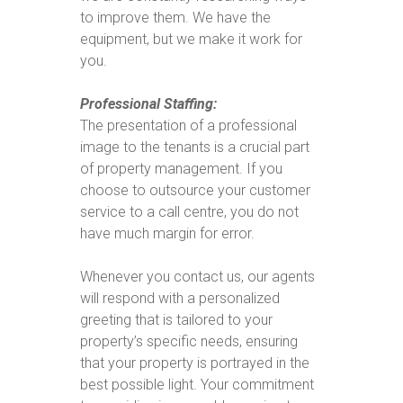
to improve them. We have the
equipment, but we make it work for
you.
Professional Staffing:
The presentation of a professional
image to the tenants is a crucial part
of property management. If you
choose to outsource your customer
service to a call centre, you do not
have much margin for error.
Whenever you contact us, our agents
will respond with a personalized
greeting that is tailored to your
property’s specific needs, ensuring
that your property is portrayed in the
best possible light. Your commitment