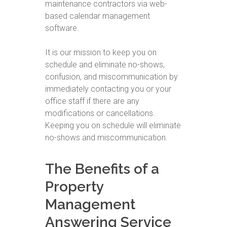
maintenance contractors via web-
based calendar management
software.
It is our mission to keep you on
schedule and eliminate no-shows,
confusion, and miscommunication by
immediately contacting you or your
office staff if there are any
modifications or cancellations.
Keeping you on schedule will eliminate
no-shows and miscommunication.
The Benefits of a
Property
Management
Answering Service