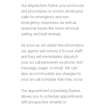
Our dispatchers follow your protocols
and procedures to screen all inbound
calls for emergency and non-
emergency responses, as well as
seasonal issues like snow removal,
salting, and leaf cleanup.
As soon as we obtain this information,
our agents will convey it to your staff,
and they will immediately dispatch
your on-call personnel via phone, text
message, pager, or email. We can
also accommodate any changes to
your on-call schedule that may occur.
The appointment scheduling feature
allows you to schedule appointments
with prospective tenants or