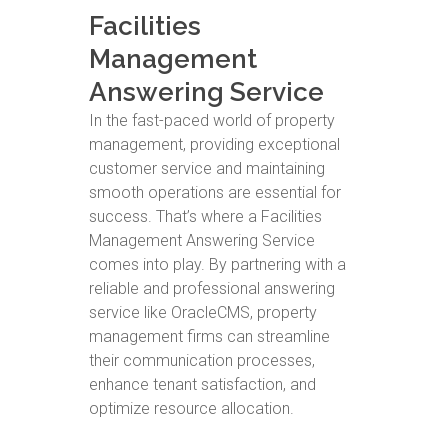
Facilities
Management
Answering Service
In the fast-paced world of property
management, providing exceptional
customer service and maintaining
smooth operations are essential for
success. That’s where a Facilities
Management Answering Service
comes into play. By partnering with a
reliable and professional answering
service like OracleCMS, property
management firms can streamline
their communication processes,
enhance tenant satisfaction, and
optimize resource allocation.