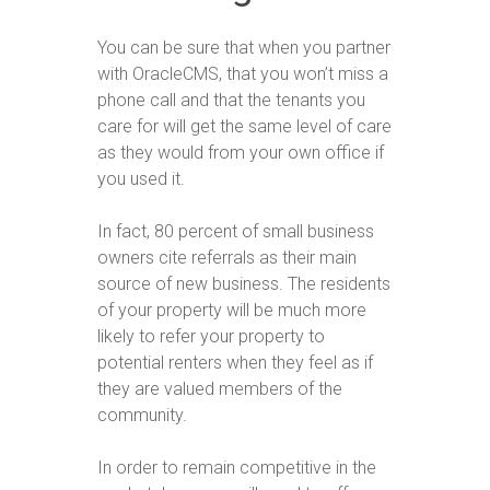
You can be sure that when you partner
with OracleCMS, that you won’t miss a
phone call and that the tenants you
care for will get the same level of care
as they would from your own office if
you used it.
In fact, 80 percent of small business
owners cite referrals as their main
source of new business. The residents
of your property will be much more
likely to refer your property to
potential renters when they feel as if
they are valued members of the
community.
In order to remain competitive in the