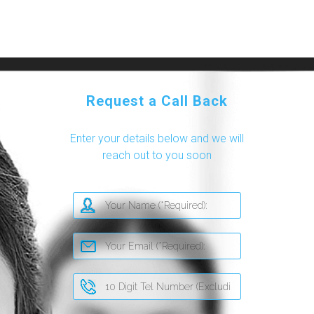
Request a Call Back
Enter your details below and we will
reach out to you soon