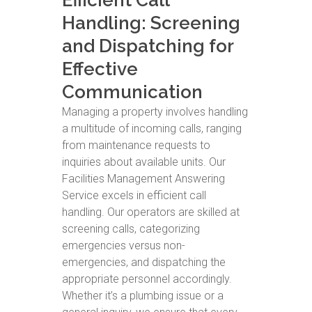
Efficient Call
Handling: Screening
and Dispatching for
Effective
Communication
Managing a property involves handling
a multitude of incoming calls, ranging
from maintenance requests to
inquiries about available units. Our
Facilities Management Answering
Service excels in efficient call
handling. Our operators are skilled at
screening calls, categorizing
emergencies versus non-
emergencies, and dispatching the
appropriate personnel accordingly.
Whether it’s a plumbing issue or a