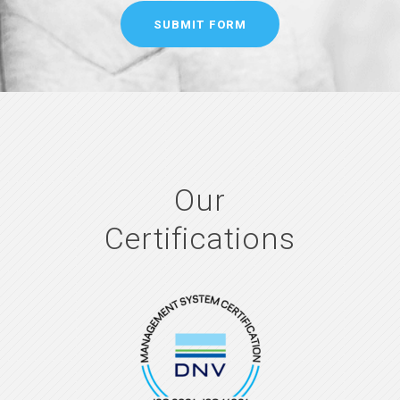
Our
Certifications