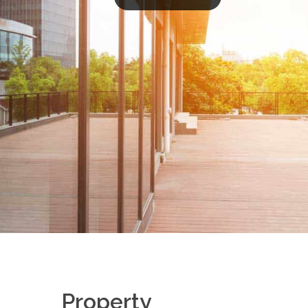
Property