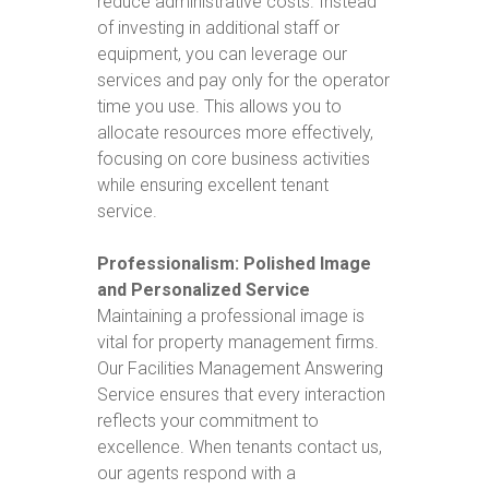
reduce administrative costs. Instead
of investing in additional staff or
equipment, you can leverage our
services and pay only for the operator
time you use. This allows you to
allocate resources more effectively,
focusing on core business activities
while ensuring excellent tenant
service.
Professionalism: Polished Image
and Personalized Service
Maintaining a professional image is
vital for property management firms.
Our Facilities Management Answering
Service ensures that every interaction
reflects your commitment to
excellence. When tenants contact us,
our agents respond with a