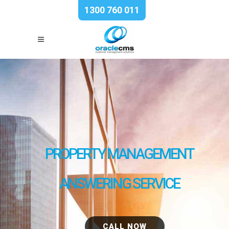
1300 760 011
PROPERTY MANAGEMENT
ANSWERING SERVICE
CALL NOW