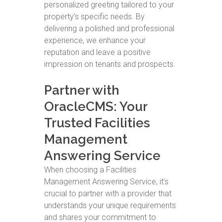
personalized greeting tailored to your
property’s specific needs. By
delivering a polished and professional
experience, we enhance your
reputation and leave a positive
impression on tenants and prospects.
Partner with
OracleCMS: Your
Trusted Facilities
Management
Answering Service
When choosing a Facilities
Management Answering Service, it’s
crucial to partner with a provider that
understands your unique requirements
and shares your commitment to