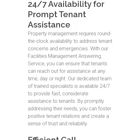
24/7 Availability for
Prompt Tenant
Assistance
Property management requires round-
the-clock availability to address tenant
concerns and emergencies. With our
Facilities Management Answering
Service, you can ensure that tenants
can reach out for assistance at any
time, day or night. Our dedicated team
of trained specialists is available 24/7
to provide fast, considerate
assistance to tenants. By promptly
addressing their needs, you can foster
positive tenant relations and create a
sense of trust and reliability.