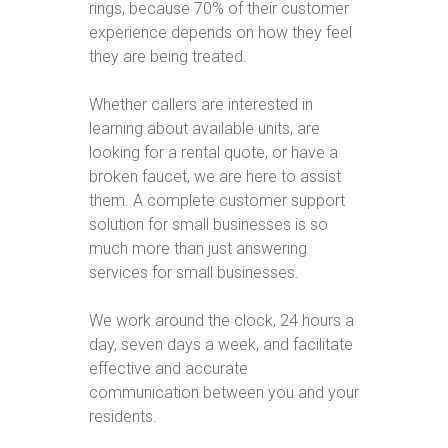
rings, because 70% of their customer
experience depends on how they feel
they are being treated.
Whether callers are interested in
learning about available units, are
looking for a rental quote, or have a
broken faucet, we are here to assist
them. A complete customer support
solution for small businesses is so
much more than just answering
services for small businesses.
We work around the clock, 24 hours a
day, seven days a week, and facilitate
effective and accurate
communication between you and your
residents.