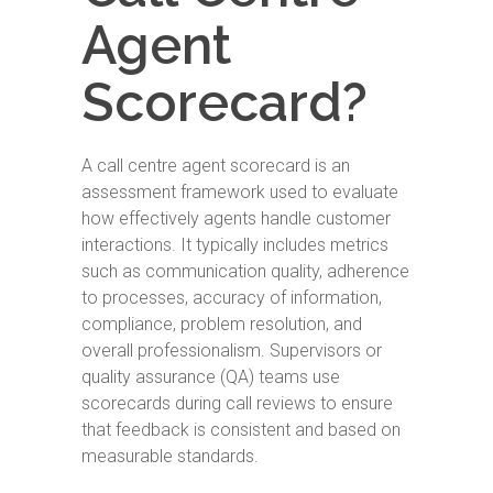
Agent
Scorecard?
A call centre agent scorecard is an
assessment framework used to evaluate
how effectively agents handle customer
interactions. It typically includes metrics
such as communication quality, adherence
to processes, accuracy of information,
compliance, problem resolution, and
overall professionalism. Supervisors or
quality assurance (QA) teams use
scorecards during call reviews to ensure
that feedback is consistent and based on
measurable standards.