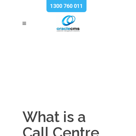
1300 760 011
What is a
Call Centre