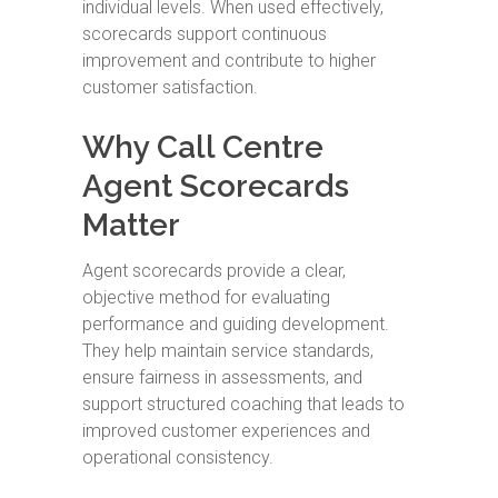
individual levels. When used effectively,
scorecards support continuous
improvement and contribute to higher
customer satisfaction.
Why Call Centre
Agent Scorecards
Matter
Agent scorecards provide a clear,
objective method for evaluating
performance and guiding development.
They help maintain service standards,
ensure fairness in assessments, and
support structured coaching that leads to
improved customer experiences and
operational consistency.