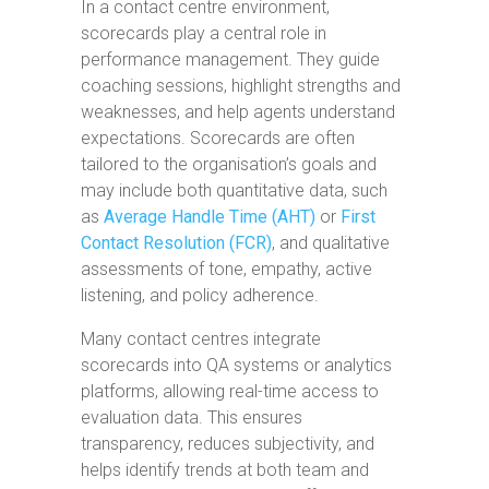
In a contact centre environment,
scorecards play a central role in
performance management. They guide
coaching sessions, highlight strengths and
weaknesses, and help agents understand
expectations. Scorecards are often
tailored to the organisation’s goals and
may include both quantitative data, such
as
Average Handle Time (AHT)
or
First
Contact Resolution (FCR)
, and qualitative
assessments of tone, empathy, active
listening, and policy adherence.
Many contact centres integrate
scorecards into QA systems or analytics
platforms, allowing real-time access to
evaluation data. This ensures
transparency, reduces subjectivity, and
helps identify trends at both team and