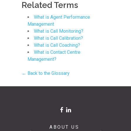
Related Terms
What is Agent Performance
Management
What is Call Monitoring?
What is Call Calibration?
What is Call Coaching?
What is Contact Centre
Management?
← Back to the Glossary
ABOUT US