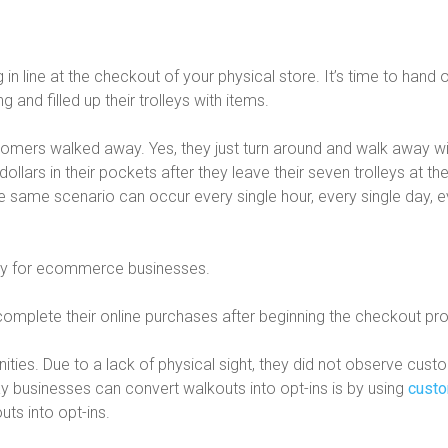
in line at the checkout of your physical store. It’s time to hand 
 and filled up their trolleys with items.
tomers walked away. Yes, they just turn around and walk away w
ollars in their pockets after they leave their seven trolleys at th
e same scenario can occur every single hour, every single day, e
ity for ecommerce businesses.
complete their online purchases after beginning the checkout pr
ties. Due to a lack of physical sight, they did not observe cust
y businesses can convert walkouts into opt-ins is by using
cust
ts into opt-ins.