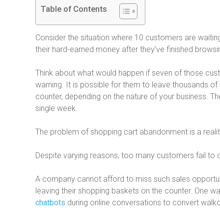
Table of Contents
Consider the situation where 10 customers are waiting 
their hard-earned money after they’ve finished browsing
Think about what would happen if seven of those cus
warning. It is possible for them to leave thousands of d
counter, depending on the nature of your business. Th
single week.
The problem of shopping cart abandonment is a real
Despite varying reasons, too many customers fail to 
A company cannot afford to miss such sales opportuni
leaving their shopping baskets on the counter. One wa
chatbots
during online conversations to convert walkou