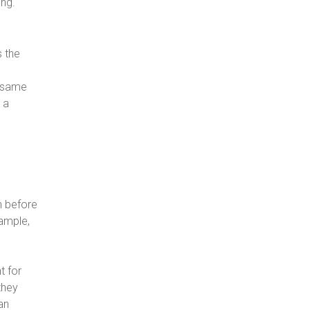
ing.
s the
e same
 a
n
n before
xample,
t for
they
an