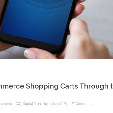
merce Shopping Carts Through 
perience (CX)
,
Digital Transformation
,
RPA
Comments