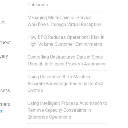
Outcomes
Managing Multi-Channel Service
over
Workflows Through Virtual Reception
How BPO Reduces Operational Risk in
ithout
High-Volume Customer Environments
e
very
Controlling Unstructured Data at Scale
Through Intelligent Process Automation
Using Generative AI to Maintain
Accurate Knowledge Bases in Contact
Centres
ocess.
Using Intelligent Process Automation to
omers
Remove Capacity Constraints in
om
Enterprise Operations