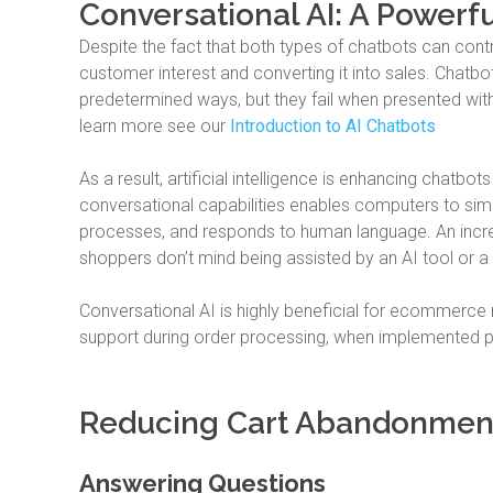
Conversational AI: A Powerfu
Despite the fact that both types of chatbots can con
customer interest and converting it into sales. Chatb
predetermined ways, but they fail when presented wi
learn more see our
Introduction to AI Chatbots
As a result, artificial intelligence is enhancing chatbots
conversational capabilities enables computers to simu
processes, and responds to human language. An increa
shoppers don’t mind being assisted by an AI tool or a
Conversational AI is highly beneficial for ecommerce 
support during order processing, when implemented pr
Reducing Cart Abandonment
Answering Questions