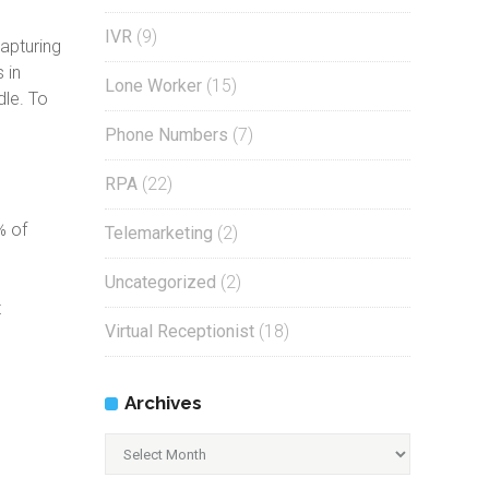
IVR
(9)
apturing
 in
Lone Worker
(15)
dle. To
Phone Numbers
(7)
RPA
(22)
,
% of
Telemarketing
(2)
Uncategorized
(2)
t
Virtual Receptionist
(18)
Archives
Archives