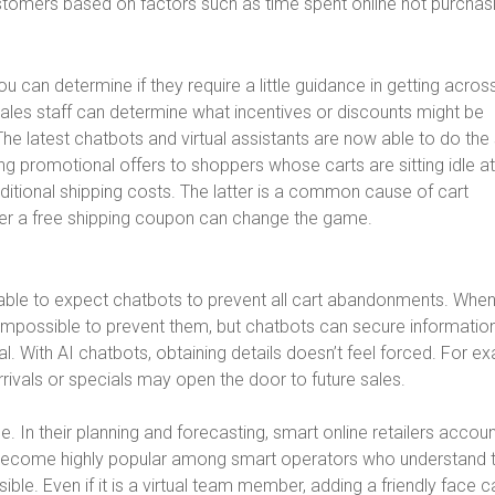
tomers based on factors such as time spent online not purchas
 can determine if they require a little guidance in getting acros
ales staff can determine what incentives or discounts might be
 The latest chatbots and virtual assistants are now able to do th
ng promotional offers to shoppers whose carts are sitting idle at
itional shipping costs. The latter is a common cause of cart
fer a free shipping coupon can change the game.
able to expect chatbots to prevent all cart abandonments. Whe
 impossible to prevent them, but chatbots can secure informatio
. With AI chatbots, obtaining details doesn’t feel forced. For e
rivals or specials may open the door to future sales.
n their planning and forecasting, smart online retailers accoun
ve become highly popular among smart operators who understand 
ible. Even if it is a virtual team member, adding a friendly face c