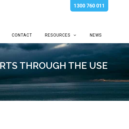
1300 760 011
CONTACT
RESOURCES
NEWS
RTS THROUGH THE USE