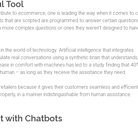
l Tool
tribute to ecommerce, one is leading the way when it comes to c
ots that are scripted are programmed to answer certain questions
th more complex questions or ones they weren’t designed to han
 in the world of technology. Artificial intelligence that integrates
late real conversations using a synthetic brain that understands
se in comfort with machines has led to a study finding that 40
 human – as long as they receive the assistance they need.
retailers because it gives their customers seamless and efficien
operly, in a manner indistinguishable from human assistance.
 with Chatbots