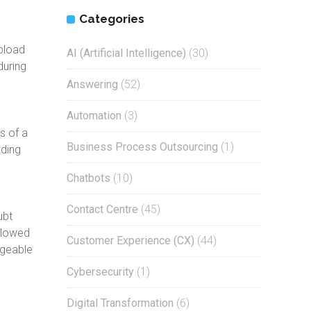
Categories
pload
AI (Artificial Intelligence)
(30)
during
Answering
(52)
Automation
(3)
s of a
Business Process Outsourcing
(1)
iding
Chatbots
(10)
Contact Centre
(45)
ubt
allowed
Customer Experience (CX)
(44)
dgeable
Cybersecurity
(1)
Digital Transformation
(6)