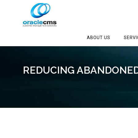
ABOUT US
SERVI
REDUCING ABANDONED