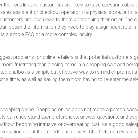
r their credit card, customers are likely to have questions about
sales assistant or checkout operator in a physical store, but in a
te customers and even lead to them abandoning their order. The c
an obtain the information they need to play a significant role in 
 is a simple FAQ or a more complex inquiry.
biggest problems for online retailers is that potential customers g
 more frustrating than placing items in a shopping cart and bein
ted chatbot is a simple but effective way to remind or prompt a
me time, as well as saving them from having to re-enter the sel
 shopping online. Shopping online does not mean a person cann
ts can understand user preferences, answer questions, and eve
hout becoming intrusive or overbearing, just like a good sale
onversation about their needs and desires. Chatbots can even a