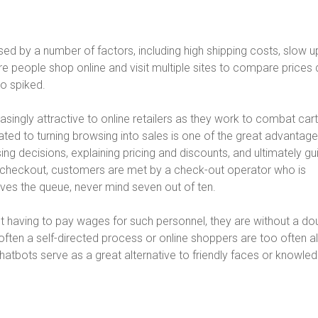
 by a number of factors, including high shipping costs, slow u
people shop online and visit multiple sites to compare prices 
o spiked.
asingly attractive to online retailers as they work to combat cart
ed to turning browsing into sales is one of the great advantage
ing decisions, explaining pricing and discounts, and ultimately gu
he checkout, customers are met by a check-out operator who is
eaves the queue, never mind seven out of ten.
aving to pay wages for such personnel, they are without a do
 often a self-directed process or online shoppers are too often 
 Chatbots serve as a great alternative to friendly faces or knowle