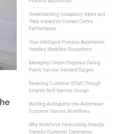
Process Automation
Understanding Occupancy Rates and
Their Impact on Contact Centre
Performance
How Intelligent Process Automation
Handles Workflow Exceptions
Managing Citizen Enquiries During
Public Service Demand Surges
Reducing Customer Effort Through
Smarter Self-Service Design
the
Building Auditability Into Automated
Customer Service Workflows
Why Workforce Forecasting Directly
Impacts Customer Experience