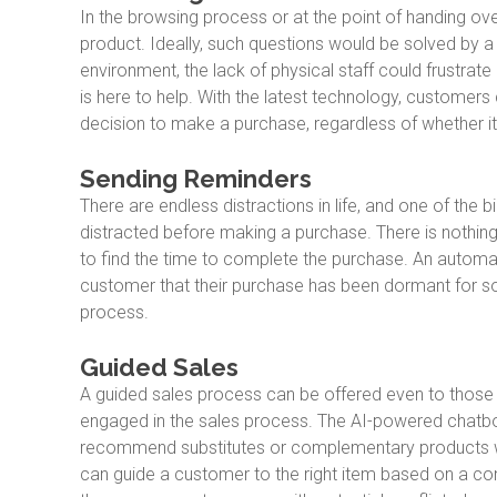
In the browsing process or at the point of handing ove
product. Ideally, such questions would be solved by a 
environment, the lack of physical staff could frustra
is here to help. With the latest technology, customers c
decision to make a purchase, regardless of whether it
Sending Reminders
There are endless distractions in life, and one of the 
distracted before making a purchase. There is nothing
to find the time to complete the purchase. An automa
customer that their purchase has been dormant for so
process.
Guided Sales
A guided sales process can be offered even to those
engaged in the sales process. The AI-powered chatbo
recommend substitutes or complementary products wit
can guide a customer to the right item based on a c