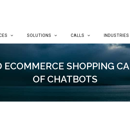
CES
SOLUTIONS
CALLS
INDUSTRIES
 ECOMMERCE SHOPPING CA
OF CHATBOTS