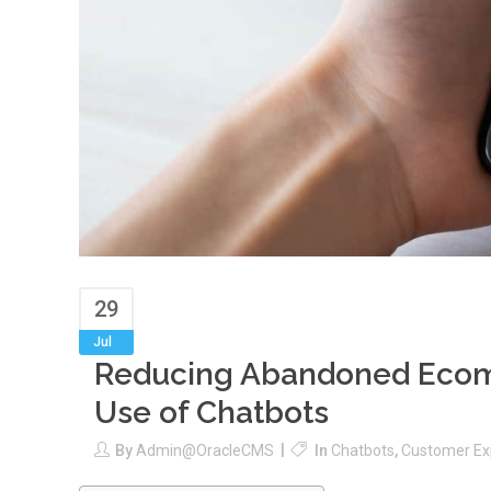
29
Jul
Reducing Abandoned Ecom
Use of Chatbots
By
Admin@oracleCMS
In
Chatbots
,
Customer Ex