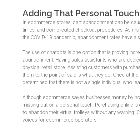
Adding That Personal Touch
In ecommerce stores, cart abandonment can be caused
times, and complicated checkout procedures. As more 
the COVID-19 pandemic, abandonment rates have als
The use of chatbots is one option that is proving incre
abandonment. Having sales assistants who are dedicat
physical retail store. Assisting customers with purchas
them to the point of sale is what they do. Once at t
determined that there is not a single individual who l
Although ecommerce saves businesses money by not h
missing out on a personal touch. Purchasing online is
to abandon their virtual trolleys without any warning.
voices for ecommerce operators.