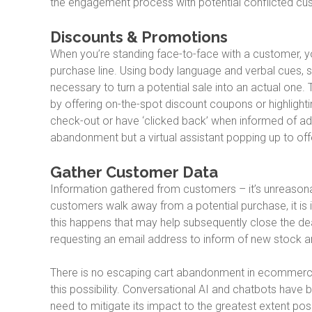
the engagement process with potential conflicted cus
Discounts & Promotions
When you’re standing face-to-face with a customer, you
purchase line. Using body language and verbal cues, s
necessary to turn a potential sale into an actual one.
by offering on-the-spot discount coupons or highlighti
check-out or have ‘clicked back’ when informed of add
abandonment but a virtual assistant popping up to of
Gather Customer Data
Information gathered from customers – it’s unreason
customers walk away from a potential purchase, it is
this happens that may help subsequently close the deal
requesting an email address to inform of new stock ar
There is no escaping cart abandonment in ecommerce. I
this possibility. Conversational AI and chatbots ha
need to mitigate its impact to the greatest extent poss