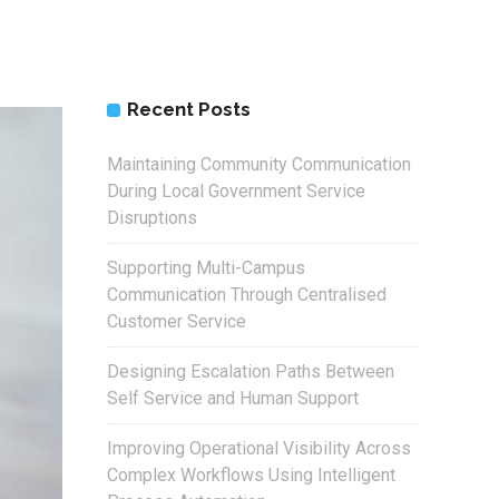
Recent Posts
Maintaining Community Communication
During Local Government Service
Disruptions
Supporting Multi-Campus
Communication Through Centralised
Customer Service
Designing Escalation Paths Between
Self Service and Human Support
Improving Operational Visibility Across
Complex Workflows Using Intelligent