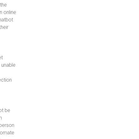
 the
n online
hatbot
their
et
g unable
ection
ot be
n
sperson
utomate