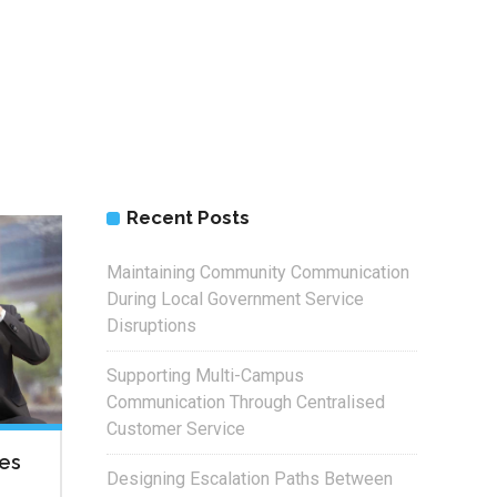
Recent Posts
Maintaining Community Communication
During Local Government Service
Disruptions
Supporting Multi-Campus
Communication Through Centralised
Customer Service
xes
Designing Escalation Paths Between