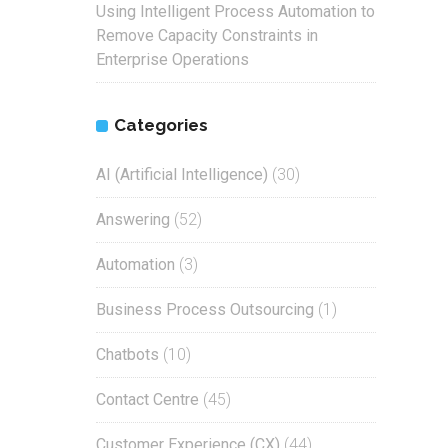
Using Intelligent Process Automation to
Remove Capacity Constraints in
Enterprise Operations
Categories
AI (Artificial Intelligence)
(30)
Answering
(52)
Automation
(3)
Business Process Outsourcing
(1)
Chatbots
(10)
Contact Centre
(45)
Customer Experience (CX)
(44)