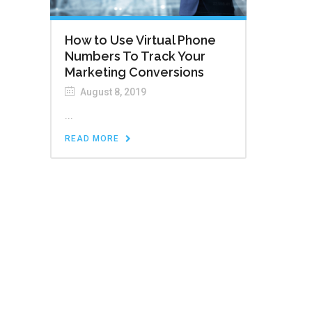
How to Use Virtual Phone
Numbers To Track Your
Marketing Conversions
August 8, 2019
...
READ MORE