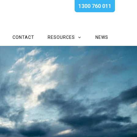
1300 760 011
CONTACT
RESOURCES
NEWS