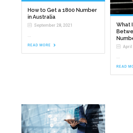
How to Get a 1800 Number
in Australia
What I
September 28, 2021
Betwe
...
Numb
READ MORE
April
...
READ M