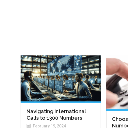
Navigating International
Calls to 1300 Numbers
Choosi
Number
February 19, 2024