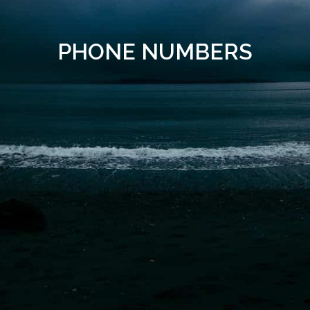
PHONE NUMBERS