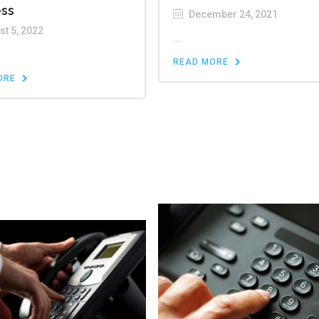
ess
December 24, 2021
t 5, 2022
...
READ MORE
ORE