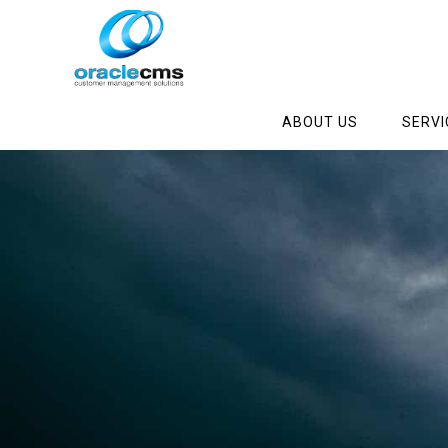
ABOUT US
SERVI