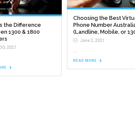
Choosing the Best Virtu
s the Difference
Phone Number Australi
en 1300 & 1800
(Landline, Mobile, or 13
ers
June 2, 2021
 30, 2021
...
READ MORE
ORE