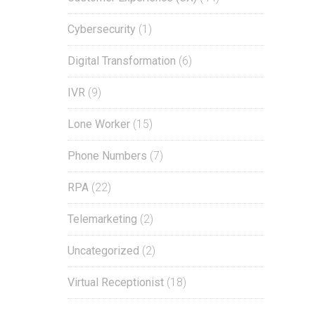
Cybersecurity
(1)
Digital Transformation
(6)
IVR
(9)
Lone Worker
(15)
Phone Numbers
(7)
RPA
(22)
Telemarketing
(2)
Uncategorized
(2)
Virtual Receptionist
(18)