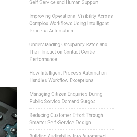
Self Service and Human Support
Improving Operational Visibility Across
Complex Workflows Using Intelligent
Process Automation
Understanding Occupancy Rates and
Their Impact on Contact Centre
Performance
How Intelligent Process Automation
Handles Workflow Exceptions
Managing Citizen Enquiries During
Public Service Demand Surges
Reducing Customer Effort Through
Smarter Self-Service Design
Building Auditability Into Automated