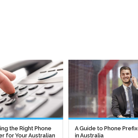
ng the Right Phone
A Guide to Phone Prefi
 for Your Australian
in Australia