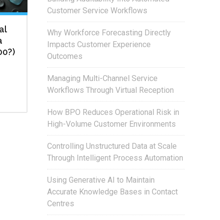
Customer Service Workflows
al
Why Workforce Forecasting Directly
a
Impacts Customer Experience
00?)
Outcomes
Managing Multi-Channel Service
Workflows Through Virtual Reception
How BPO Reduces Operational Risk in
High-Volume Customer Environments
Controlling Unstructured Data at Scale
Through Intelligent Process Automation
Using Generative AI to Maintain
Accurate Knowledge Bases in Contact
Centres