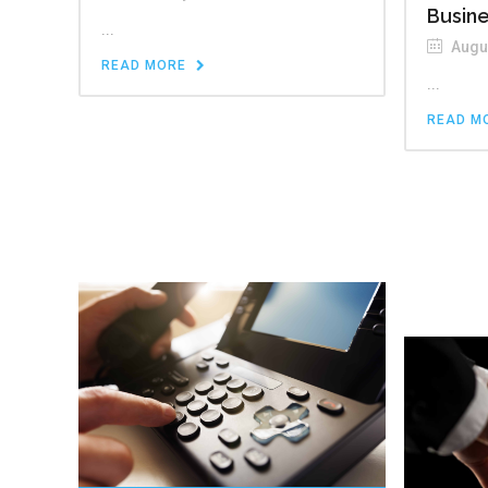
Busin
...
Augus
READ MORE
...
READ M