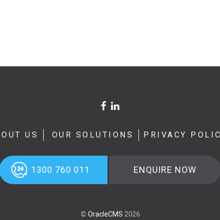
BOUT US
OUR SOLUTIONS
PRIVACY POLI
1300 760 011
ENQUIRE NOW
©
OracleCMS
2026