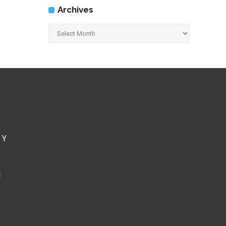
Archives
Archives
CY