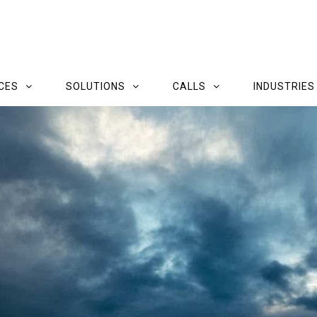
CES
SOLUTIONS
CALLS
INDUSTRIES