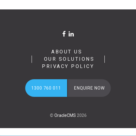
ABOUT US
OUR SOLUTIONS
PRIVACY POLICY
1300 760 011
ENQUIRE NOW
©
OracleCMS
2026