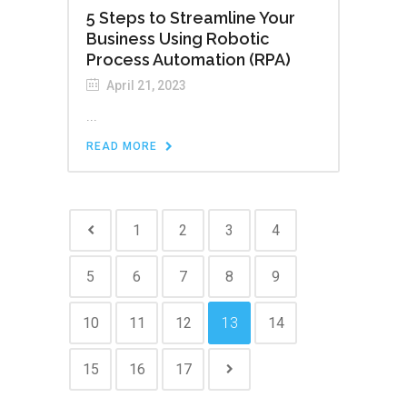
5 Steps to Streamline Your
Business Using Robotic
Process Automation (RPA)
April 21, 2023
...
READ MORE
1
2
3
4
5
6
7
8
9
10
11
12
13
14
15
16
17