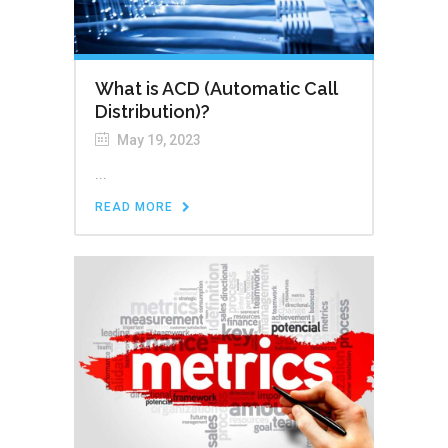
What is ACD (Automatic Call
Distribution)?
May 19, 2023
...
READ MORE