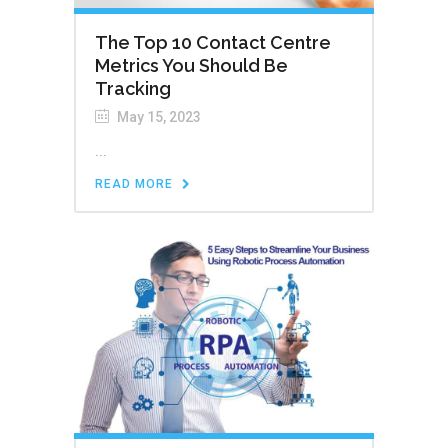
The Top 10 Contact Centre
Metrics You Should Be
Tracking
May 15, 2023
...
READ MORE