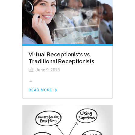
Virtual Receptionists vs.
Traditional Receptionists
June 9, 2023
...
READ MORE