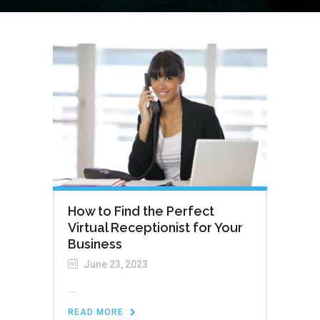
How to Find the Perfect
Virtual Receptionist for Your
Business
June 23, 2023
...
READ MORE