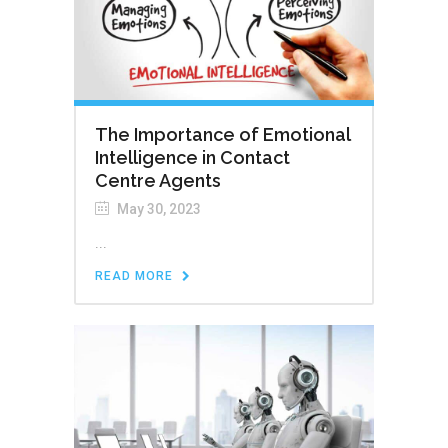
The Importance of Emotional
Intelligence in Contact
Centre Agents
May 30, 2023
...
READ MORE