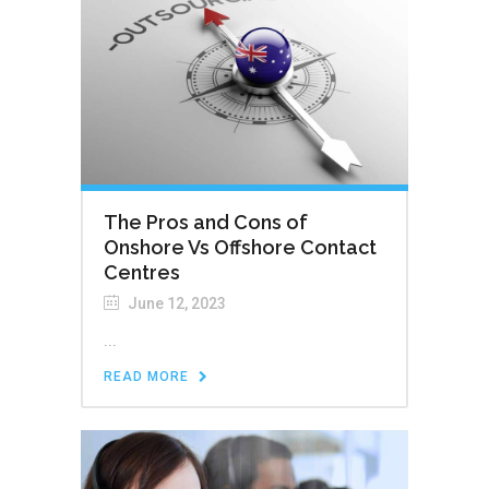
The Pros and Cons of
Onshore Vs Offshore Contact
Centres
June 12, 2023
...
READ MORE