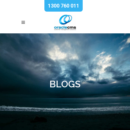
1300 760 011
BLOGS