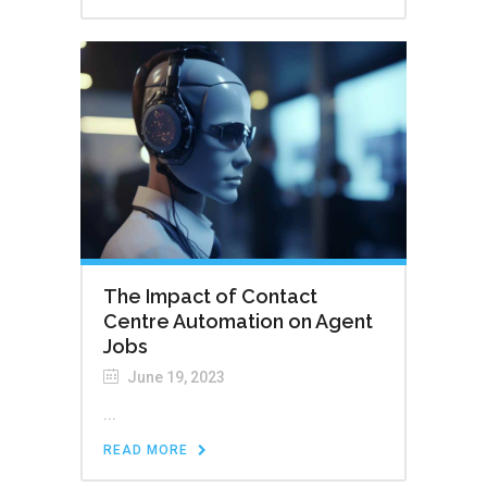
The Impact of Contact
Centre Automation on Agent
Jobs
June 19, 2023
...
READ MORE