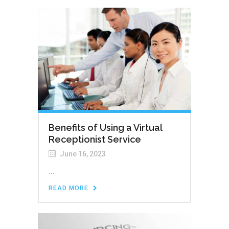
Benefits of Using a Virtual
Receptionist Service
June 16, 2023
...
READ MORE