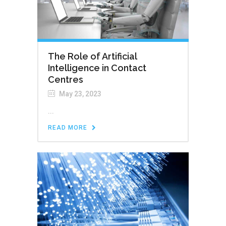
The Role of Artificial
Intelligence in Contact
Centres
May 23, 2023
...
READ MORE