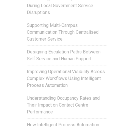
During Local Government Service
Disruptions
Supporting Multi-Campus
Communication Through Centralised
Customer Service
Designing Escalation Paths Between
Self Service and Human Support
Improving Operational Visibility Across
Complex Workflows Using Intelligent
Process Automation
Understanding Occupancy Rates and
Their Impact on Contact Centre
Performance
How Intelligent Process Automation