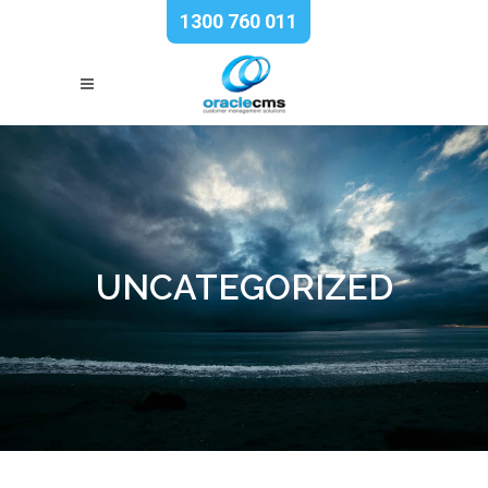
1300 760 011
UNCATEGORIZED