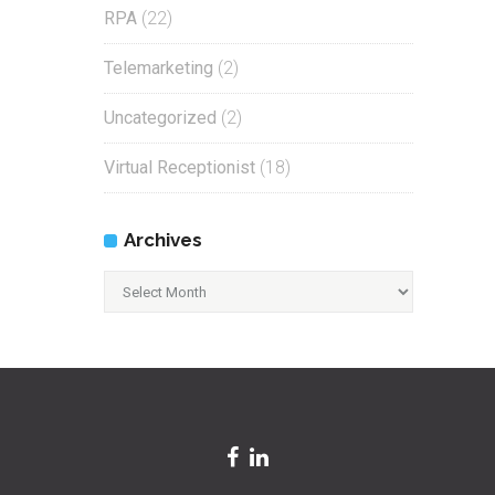
RPA
(22)
Telemarketing
(2)
Uncategorized
(2)
Virtual Receptionist
(18)
Archives
Archives