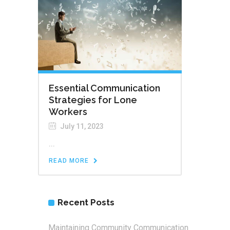
Essential Communication
Strategies for Lone
Workers
July 11, 2023
...
READ MORE
Recent Posts
Maintaining Community Communication