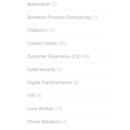
Automation
(3)
Business Process Outsourcing
(1)
Chatbots
(10)
Contact Centre
(45)
Customer Experience (CX)
(44)
Cybersecurity
(1)
Digital Transformation
(6)
IVR
(9)
Lone Worker
(15)
Phone Numbers
(7)