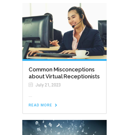
Common Misconceptions
about Virtual Receptionists
July 21, 2023
...
READ MORE