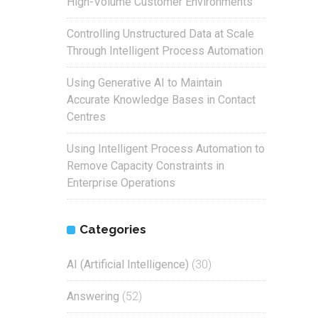
High-Volume Customer Environments
Controlling Unstructured Data at Scale
Through Intelligent Process Automation
Using Generative AI to Maintain
Accurate Knowledge Bases in Contact
Centres
Using Intelligent Process Automation to
Remove Capacity Constraints in
Enterprise Operations
Categories
AI (Artificial Intelligence)
(30)
Answering
(52)