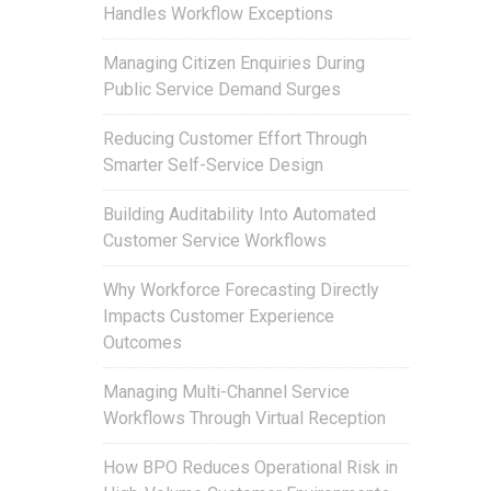
Handles Workflow Exceptions
Managing Citizen Enquiries During
Public Service Demand Surges
Reducing Customer Effort Through
Smarter Self-Service Design
Building Auditability Into Automated
Customer Service Workflows
Why Workforce Forecasting Directly
Impacts Customer Experience
Outcomes
Managing Multi-Channel Service
Workflows Through Virtual Reception
How BPO Reduces Operational Risk in