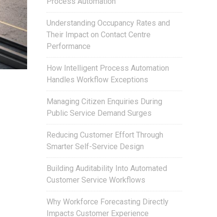
Process Automation
Understanding Occupancy Rates and
Their Impact on Contact Centre
Performance
How Intelligent Process Automation
Handles Workflow Exceptions
Managing Citizen Enquiries During
Public Service Demand Surges
Reducing Customer Effort Through
Smarter Self-Service Design
Building Auditability Into Automated
Customer Service Workflows
Why Workforce Forecasting Directly
Impacts Customer Experience