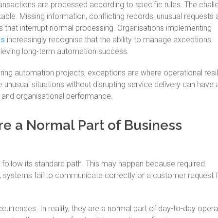
sactions are processed according to specific rules. The challe
able. Missing information, conflicting records, unusual requests
 that interrupt normal processing. Organisations implementing
ns
increasingly recognise that the ability to manage exceptions
chieving long-term automation success.
uring automation projects, exceptions are where operational resil
olve unusual situations without disrupting service delivery can have 
e and organisational performance.
e a Normal Part of Business
follow its standard path. This may happen because required
ed, systems fail to communicate correctly or a customer request f
ccurrences. In reality, they are a normal part of day-to-day opera