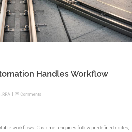
utomation Handles Workflow
n
,
RPA
Comments
table workflows. Customer enquiries follow predefined routes,