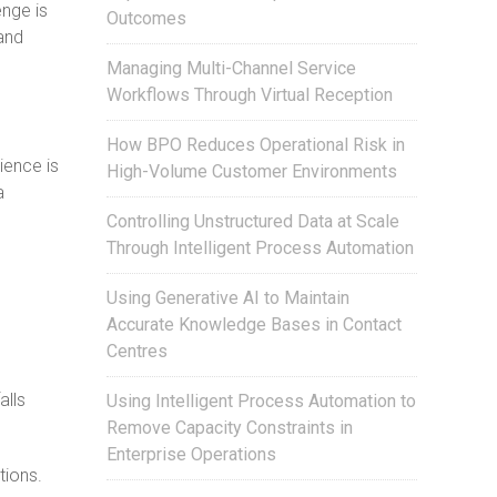
nge is
Outcomes
 and
Managing Multi-Channel Service
Workflows Through Virtual Reception
How BPO Reduces Operational Risk in
ience is
High-Volume Customer Environments
a
Controlling Unstructured Data at Scale
Through Intelligent Process Automation
Using Generative AI to Maintain
Accurate Knowledge Bases in Contact
Centres
alls
Using Intelligent Process Automation to
Remove Capacity Constraints in
Enterprise Operations
tions.