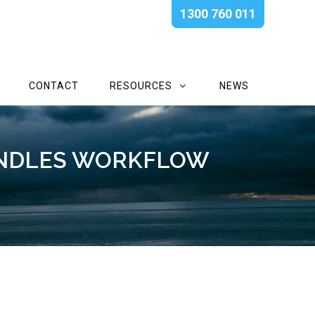
1300 760 011
CONTACT
RESOURCES
NEWS
ANDLES WORKFLOW