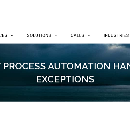
CES
SOLUTIONS
CALLS
INDUSTRIES
T PROCESS AUTOMATION H
EXCEPTIONS