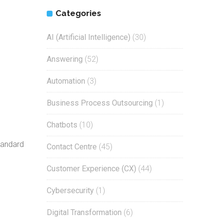
Categories
AI (Artificial Intelligence)
(30)
Answering
(52)
Automation
(3)
Business Process Outsourcing
(1)
Chatbots
(10)
tandard
Contact Centre
(45)
Customer Experience (CX)
(44)
d
Cybersecurity
(1)
Digital Transformation
(6)