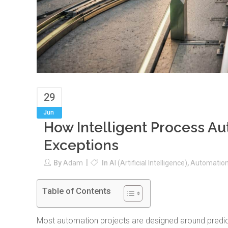
29
Jun
How Intelligent Process A
Exceptions
By
Adam
In
AI (Artificial Intelligence)
,
Automatio
Table of Contents
Most automation projects are designed around predic