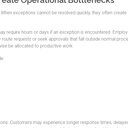
eate Operational Bottlenecks
. When exceptions cannot be resolved quickly, they often create
ay require hours or days if an exception is encountered. Emplo
 route requests or seek approvals that fall outside normal proc
ise be allocated to productive work.
e:
tions. Customers may experience longer response times, delaye