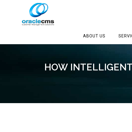
ABOUT US
SERVI
HOW INTELLIGEN