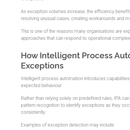
As exception volumes increase, the efficiency benef
resolving unusual cases, creating workarounds and ma
This is one of the reasons many organisations are 
approaches that can respond to operational complexi
How Intelligent Process Aut
Exceptions
Intelligent process automation introduces capabiliti
expected behaviour.
Rather than relying solely on predefined rules, IPA ca
pattern recognition to identify exceptions as they occ
consistently.
Examples of exception detection may include: