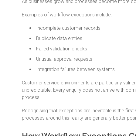
As businesses grow and processes become more comp
Examples of workflow exceptions include:
Incomplete customer records
Duplicate data entries
Failed validation checks
Unusual approval requests
Integration failures between systems
Customer service environments are particularly vulne
unpredictable. Every enquiry does not arrive with com
process.
Recognising that exceptions are inevitable is the firs
processes around this reality are generally better pos