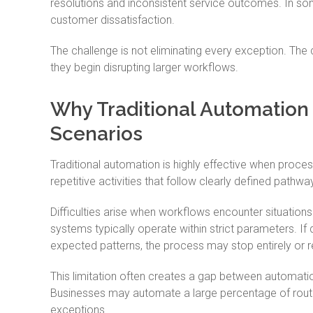
resolutions and inconsistent service outcomes. In so
customer dissatisfaction.
The challenge is not eliminating every exception. The
they begin disrupting larger workflows.
Why Traditional Automation
Scenarios
Traditional automation is highly effective when proces
repetitive activities that follow clearly defined pathwa
Difficulties arise when workflows encounter situation
systems typically operate within strict parameters. If
expected patterns, the process may stop entirely or r
This limitation often creates a gap between automati
Businesses may automate a large percentage of routin
exceptions.