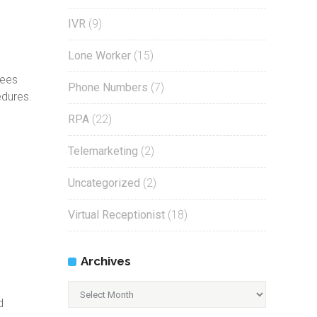
IVR
(9)
Lone Worker
(15)
yees
Phone Numbers
(7)
edures.
RPA
(22)
Telemarketing
(2)
Uncategorized
(2)
Virtual Receptionist
(18)
Archives
Archives
d