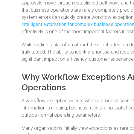
approvals move through established pathways and tran
that business operations are rarely completely predict
system errors can quickly create workflow exceptions
intelligent automation for complex business operatio
effectively is one of the most important factors in a
While routine tasks often attract the most attention d
truly tested. The ability to identify, prioritise and res
significant impact on efficiency, customer experienc
Why Workflow Exceptions Ar
Operations
A workflow exception occurs when a process cannot 
information is missing, business rules are not satisfi
outside normal operating parameters.
Many organisations initially view exceptions as rare o