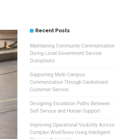
Recent Posts
Maintaining Community Communication
During Local Government Service
Disruptions
Supporting Multi-Campus
Communication Through Centralised
Customer Service
Designing Escalation Paths Between
Self Service and Human Support
Improving Operational Visibility Across
Complex Workflows Using Intelligent