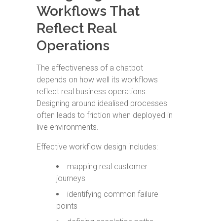
Workflows That
Reflect Real
Operations
The effectiveness of a chatbot
depends on how well its workflows
reflect real business operations.
Designing around idealised processes
often leads to friction when deployed in
live environments.
Effective workflow design includes:
mapping real customer
journeys
identifying common failure
points