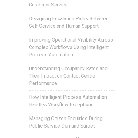
Customer Service
Designing Escalation Paths Between
Self Service and Human Support
Improving Operational Visibility Across
Complex Workflows Using Intelligent
Process Automation
Understanding Occupancy Rates and
Their Impact on Contact Centre
Performance
How Intelligent Process Automation
Handles Workflow Exceptions
Managing Citizen Enquiries During
Public Service Demand Surges