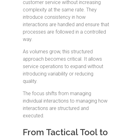
customer service without increasing
complexity at the same rate. They
introduce consistency in how
interactions are handled and ensure that
processes are followed in a controlled
way.
As volumes grow, this structured
approach becomes critical. It allows
service operations to expand without
introducing variability or reducing
quality.
The focus shifts from managing
individual interactions to managing how
interactions are structured and
executed.
From Tactical Tool to