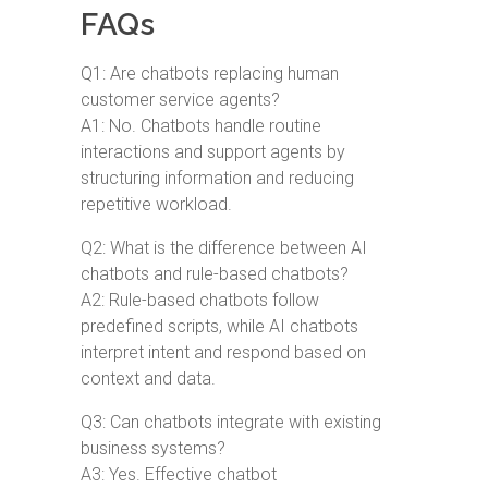
FAQs
Q1: Are chatbots replacing human
customer service agents?
A1: No. Chatbots handle routine
interactions and support agents by
structuring information and reducing
repetitive workload.
Q2: What is the difference between AI
chatbots and rule-based chatbots?
A2: Rule-based chatbots follow
predefined scripts, while AI chatbots
interpret intent and respond based on
context and data.
Q3: Can chatbots integrate with existing
business systems?
A3: Yes. Effective chatbot