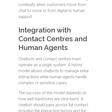
continuity when customers move from
chat to voice or from digital to human
support.
Integration with
Contact Centres and
Human Agents
Chatbots and contact centres must
operate as a single system. A hybrid
model allows chatbots to manage initial
interactions while human agents handle
complex or sensitive cases.
The success of this model depends on
how well handovers are structured. A
chatbot should pass across full context,
including the interaction history and the