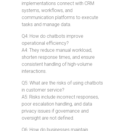
implementations connect with CRM
systems, workflows, and
communication platforms to execute
tasks and manage data.
Q4: How do chatbots improve
operational efficiency?
A4: They reduce manual workload,
shorten response times, and ensure
consistent handling of high-volume
interactions.
Q5: What are the risks of using chatbots
in customer service?
A5: Risks include incorrect responses,
poor escalation handling, and data
privacy issues if governance and
oversight are not defined.
Q6: How do businesses maintain