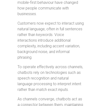
mobile-first behaviour have changed
how people communicate with
businesses.
Customers now expect to interact using
natural language, often in full sentences
rather than keywords. Voice
interactions introduce additional
complexity, including accent variation,
background noise, and informal
phrasing.
To operate effectively across channels,
chatbots rely on technologies such as
speech recognition and natural
language processing to interpret intent
rather than match exact inputs.
As channels converge, chatbots act as
a connector between them, maintaining