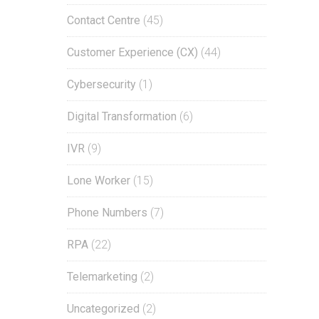
Contact Centre
(45)
Customer Experience (CX)
(44)
Cybersecurity
(1)
Digital Transformation
(6)
IVR
(9)
Lone Worker
(15)
Phone Numbers
(7)
RPA
(22)
Telemarketing
(2)
Uncategorized
(2)