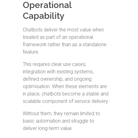
Operational
Capability
Chatbots deliver the most value when
treated as part of an operational
framework rather than as a standalone
feature.
This requires clear use cases,
integration with existing systems,
defined ownership, and ongoing
optimisation. When these elements are
in place, chatbots become a stable and
scalable component of service delivery.
Without them, they remain limited to
basic automation and struggle to
deliver long-term value.