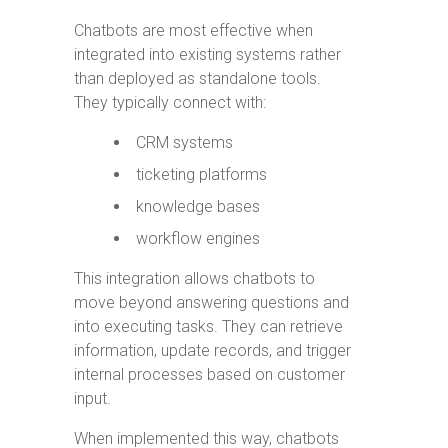
Chatbots are most effective when
integrated into existing systems rather
than deployed as standalone tools.
They typically connect with:
CRM systems
ticketing platforms
knowledge bases
workflow engines
This integration allows chatbots to
move beyond answering questions and
into executing tasks. They can retrieve
information, update records, and trigger
internal processes based on customer
input.
When implemented this way, chatbots