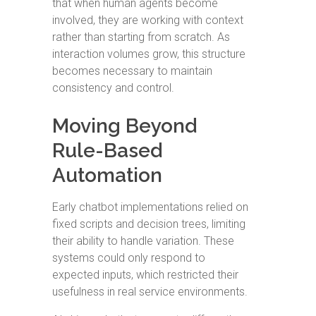
that when human agents become
involved, they are working with context
rather than starting from scratch. As
interaction volumes grow, this structure
becomes necessary to maintain
consistency and control.
Moving Beyond
Rule-Based
Automation
Early chatbot implementations relied on
fixed scripts and decision trees, limiting
their ability to handle variation. These
systems could only respond to
expected inputs, which restricted their
usefulness in real service environments.