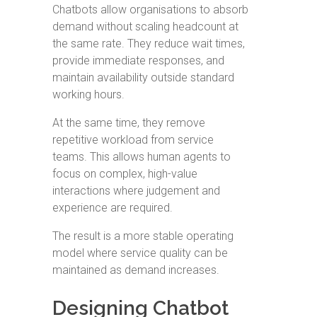
Chatbots allow organisations to absorb
demand without scaling headcount at
the same rate. They reduce wait times,
provide immediate responses, and
maintain availability outside standard
working hours.
At the same time, they remove
repetitive workload from service
teams. This allows human agents to
focus on complex, high-value
interactions where judgement and
experience are required.
The result is a more stable operating
model where service quality can be
maintained as demand increases.
Designing Chatbot