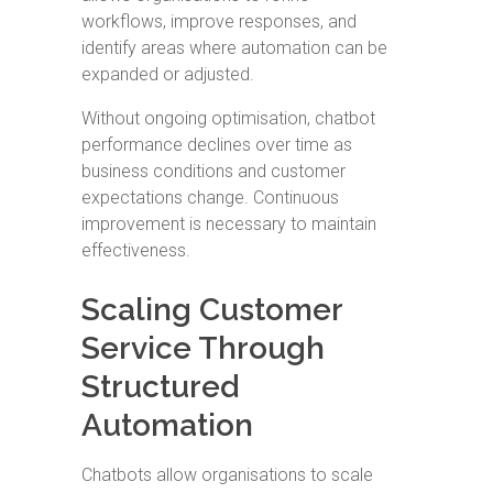
workflows, improve responses, and
identify areas where automation can be
expanded or adjusted.
Without ongoing optimisation, chatbot
performance declines over time as
business conditions and customer
expectations change. Continuous
improvement is necessary to maintain
effectiveness.
Scaling Customer
Service Through
Structured
Automation
Chatbots allow organisations to scale