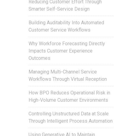
Reducing Customer Effort Through
Smarter Self-Service Design
Building Auditability Into Automated
Customer Service Workflows
Why Workforce Forecasting Directly
Impacts Customer Experience
Outcomes
Managing Multi-Channel Service
Workflows Through Virtual Reception
How BPO Reduces Operational Risk in
High-Volume Customer Environments
Controlling Unstructured Data at Scale
Through Intelligent Process Automation
Using Generative AI to Maintain