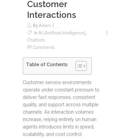
Customer
Interactions
By
Adam
In
AI (Artificial Intelligence)
,
Chatbots
Comments
Table of Contents
Customer service environments
operate under constant pressure to
deliver fast responses, consistent
quality, and support across multiple
channels. As interaction volumes
increase, relying entirely on human
agents introduces limits in speed,
scalability, and cost control.