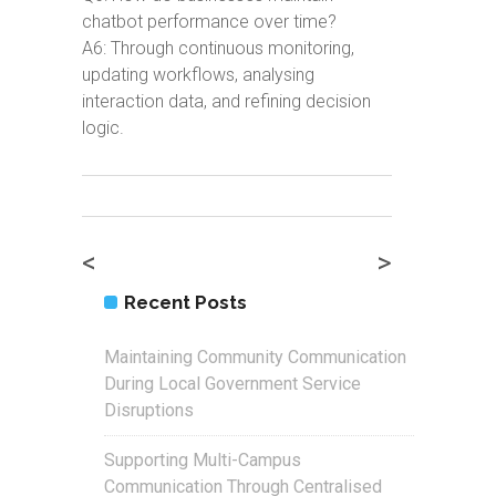
chatbot performance over time?
A6: Through continuous monitoring,
updating workflows, analysing
interaction data, and refining decision
logic.
<
>
Recent Posts
Maintaining Community Communication
During Local Government Service
Disruptions
Supporting Multi-Campus
Communication Through Centralised