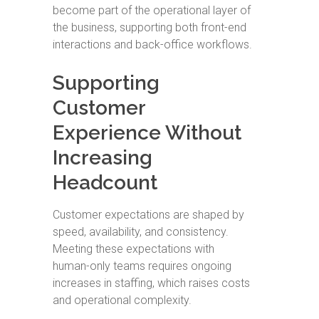
become part of the operational layer of
the business, supporting both front-end
interactions and back-office workflows.
Supporting
Customer
Experience Without
Increasing
Headcount
Customer expectations are shaped by
speed, availability, and consistency.
Meeting these expectations with
human-only teams requires ongoing
increases in staffing, which raises costs
and operational complexity.