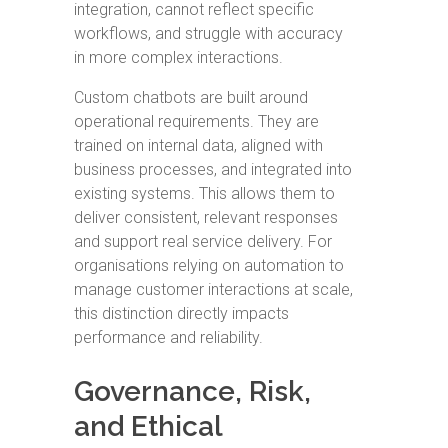
integration, cannot reflect specific
workflows, and struggle with accuracy
in more complex interactions.
Custom chatbots are built around
operational requirements. They are
trained on internal data, aligned with
business processes, and integrated into
existing systems. This allows them to
deliver consistent, relevant responses
and support real service delivery. For
organisations relying on automation to
manage customer interactions at scale,
this distinction directly impacts
performance and reliability.
Governance, Risk,
and Ethical