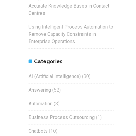
Accurate Knowledge Bases in Contact
Centres
Using Intelligent Process Automation to
Remove Capacity Constraints in
Enterprise Operations
Categories
AI (Artificial Intelligence)
(30)
Answering
(52)
Automation
(3)
Business Process Outsourcing
(1)
Chatbots
(10)