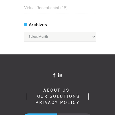
Virtual Receptionist
(18)
Archives
Archives
ABOUT US
OUR SOLUTIONS
PRIVACY POLICY