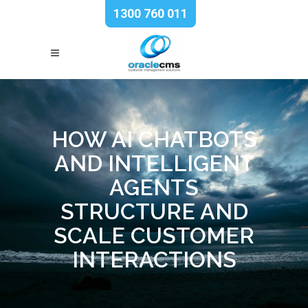
1300 760 011
HOW AI CHATBOTS
AND INTELLIGENT
AGENTS
STRUCTURE AND
SCALE CUSTOMER
INTERACTIONS