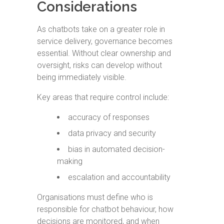
Considerations
As chatbots take on a greater role in
service delivery, governance becomes
essential. Without clear ownership and
oversight, risks can develop without
being immediately visible.
Key areas that require control include:
accuracy of responses
data privacy and security
bias in automated decision-
making
escalation and accountability
Organisations must define who is
responsible for chatbot behaviour, how
decisions are monitored, and when