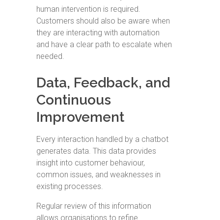
human intervention is required.
Customers should also be aware when
they are interacting with automation
and have a clear path to escalate when
needed.
Data, Feedback, and
Continuous
Improvement
Every interaction handled by a chatbot
generates data. This data provides
insight into customer behaviour,
common issues, and weaknesses in
existing processes.
Regular review of this information
allows organisations to refine