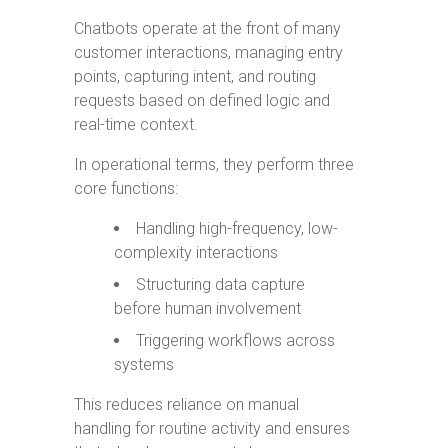
Chatbots operate at the front of many
customer interactions, managing entry
points, capturing intent, and routing
requests based on defined logic and
real-time context.
In operational terms, they perform three
core functions:
Handling high-frequency, low-
complexity interactions
Structuring data capture
before human involvement
Triggering workflows across
systems
This reduces reliance on manual
handling for routine activity and ensures