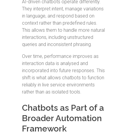
AI-driven chatbots operate differently.
They interpret intent, manage variations
in language, and respond based on
context rather than predefined rules.
This allows them to handle more natural
interactions, including unstructured
queries and inconsistent phrasing.
Over time, performance improves as
interaction data is analysed and
incorporated into future responses. This
shift is what allows chatbots to function
reliably in live service environments
rather than as isolated tools.
Chatbots as Part of a
Broader Automation
Framework