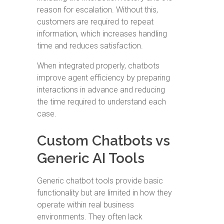
reason for escalation. Without this,
customers are required to repeat
information, which increases handling
time and reduces satisfaction.
When integrated properly, chatbots
improve agent efficiency by preparing
interactions in advance and reducing
the time required to understand each
case.
Custom Chatbots vs
Generic AI Tools
Generic chatbot tools provide basic
functionality but are limited in how they
operate within real business
environments. They often lack