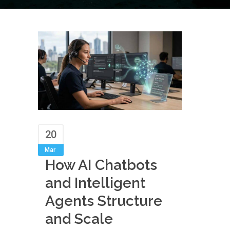
20
Mar
How AI Chatbots
and Intelligent
Agents Structure
and Scale