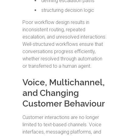
defining escalation paths
structuring decision logic
Poor workflow design results in
inconsistent routing, repeated
escalation, and unresolved interactions.
Well-structured workflows ensure that
conversations progress efficiently,
whether resolved through automation
or transferred to a human agent.
Voice, Multichannel,
and Changing
Customer Behaviour
Customer interactions are no longer
limited to text-based channels. Voice
interfaces, messaging platforms, and