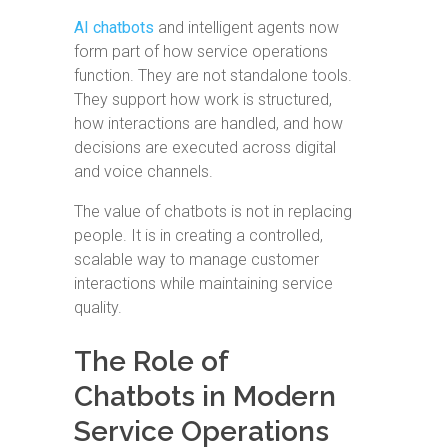
AI chatbots
and intelligent agents now
form part of how service operations
function. They are not standalone tools.
They support how work is structured,
how interactions are handled, and how
decisions are executed across digital
and voice channels.
The value of chatbots is not in replacing
people. It is in creating a controlled,
scalable way to manage customer
interactions while maintaining service
quality.
The Role of
Chatbots in Modern
Service Operations