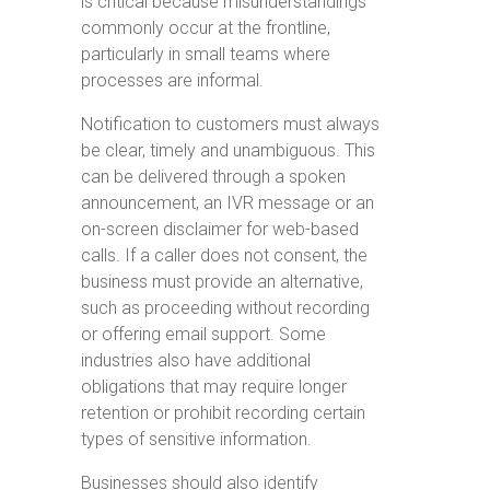
is critical because misunderstandings
commonly occur at the frontline,
particularly in small teams where
processes are informal.
Notification to customers must always
be clear, timely and unambiguous. This
can be delivered through a spoken
announcement, an IVR message or an
on-screen disclaimer for web-based
calls. If a caller does not consent, the
business must provide an alternative,
such as proceeding without recording
or offering email support. Some
industries also have additional
obligations that may require longer
retention or prohibit recording certain
types of sensitive information.
Businesses should also identify