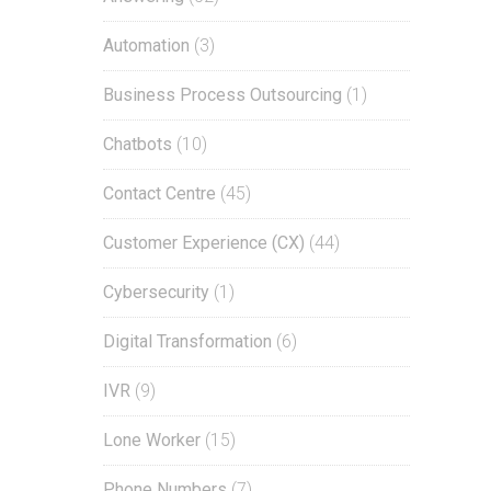
Automation
(3)
Business Process Outsourcing
(1)
Chatbots
(10)
Contact Centre
(45)
Customer Experience (CX)
(44)
Cybersecurity
(1)
Digital Transformation
(6)
IVR
(9)
Lone Worker
(15)
Phone Numbers
(7)