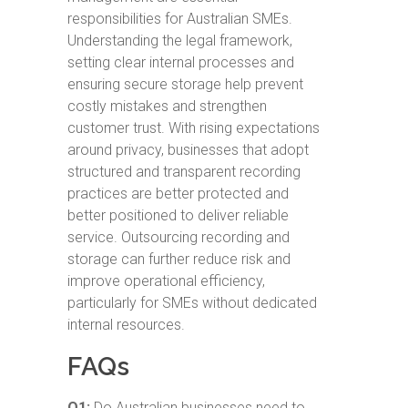
responsibilities for Australian SMEs.
Understanding the legal framework,
setting clear internal processes and
ensuring secure storage help prevent
costly mistakes and strengthen
customer trust. With rising expectations
around privacy, businesses that adopt
structured and transparent recording
practices are better protected and
better positioned to deliver reliable
service. Outsourcing recording and
storage can further reduce risk and
improve operational efficiency,
particularly for SMEs without dedicated
internal resources.
FAQs
Q1:
Do Australian businesses need to