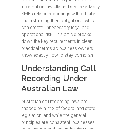
information lawfully and securely. Many
SMEs rely on recordings without fully
understanding their obligations, which
can create unnecessary legal and
operational risk. This article breaks
down the key requirements in clear,
practical terms so business owners
know exactly how to stay compliant.
Understanding Call
Recording Under
Australian Law
Australian call recording laws are
shaped by a mix of federal and state
legislation, and while the general
principles are consistent, businesses