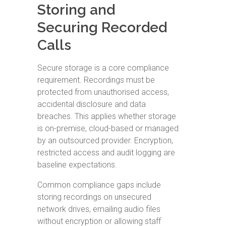
Storing and
Securing Recorded
Calls
Secure storage is a core compliance
requirement. Recordings must be
protected from unauthorised access,
accidental disclosure and data
breaches. This applies whether storage
is on-premise, cloud-based or managed
by an outsourced provider. Encryption,
restricted access and audit logging are
baseline expectations.
Common compliance gaps include
storing recordings on unsecured
network drives, emailing audio files
without encryption or allowing staff