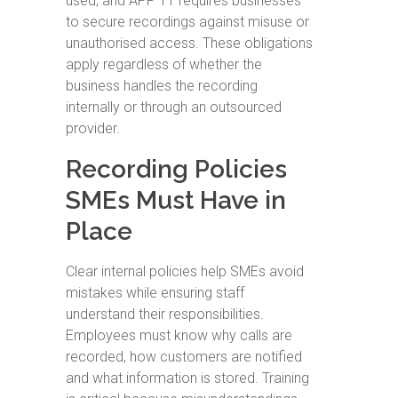
used, and APP 11 requires businesses
to secure recordings against misuse or
unauthorised access. These obligations
apply regardless of whether the
business handles the recording
internally or through an outsourced
provider.
Recording Policies
SMEs Must Have in
Place
Clear internal policies help SMEs avoid
mistakes while ensuring staff
understand their responsibilities.
Employees must know why calls are
recorded, how customers are notified
and what information is stored. Training