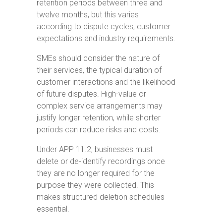
retention periods between three and
twelve months, but this varies
according to dispute cycles, customer
expectations and industry requirements.
SMEs should consider the nature of
their services, the typical duration of
customer interactions and the likelihood
of future disputes. High-value or
complex service arrangements may
justify longer retention, while shorter
periods can reduce risks and costs.
Under APP 11.2, businesses must
delete or de-identify recordings once
they are no longer required for the
purpose they were collected. This
makes structured deletion schedules
essential.