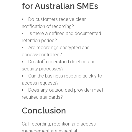
for Australian SMEs
Do customers receive clear
notification of recording?
Is there a defined and documented
retention period?
Are recordings encrypted and
access-controlled?
Do staff understand deletion and
security processes?
Can the business respond quickly to
access requests?
Does any outsourced provider meet
required standards?
Conclusion
Call recording, retention and access
management are essential