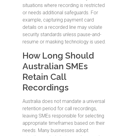
situations where recording is restricted
or needs additional safeguards. For
example, capturing payment card
details on a recorded line may violate
security standards unless pause-and-
resume or masking technology is used.
How Long Should
Australian SMEs
Retain Call
Recordings
Australia does not mandate a universal
retention period for call recordings,
leaving SMEs responsible for selecting
appropriate timeframes based on their
needs. Many businesses adopt