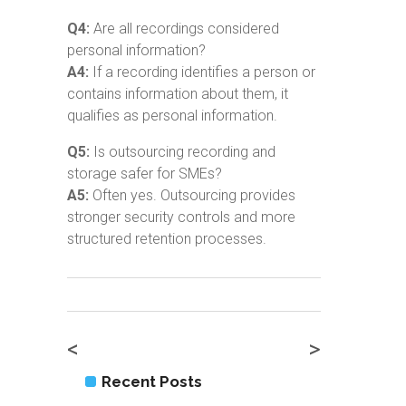
Q4:
Are all recordings considered
personal information?
A4:
If a recording identifies a person or
contains information about them, it
qualifies as personal information.
Q5:
Is outsourcing recording and
storage safer for SMEs?
A5:
Often yes. Outsourcing provides
stronger security controls and more
structured retention processes.
<
>
Recent Posts