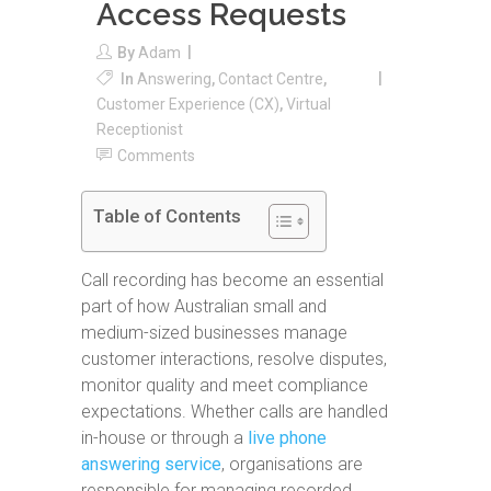
Access Requests
By
Adam
In
Answering
,
Contact Centre
,
Customer Experience (CX)
,
Virtual
Receptionist
Comments
Table of Contents
Call recording has become an essential
part of how Australian small and
medium-sized businesses manage
customer interactions, resolve disputes,
monitor quality and meet compliance
expectations. Whether calls are handled
in-house or through a
live phone
answering service
, organisations are
responsible for managing recorded