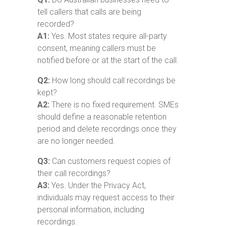
tell callers that calls are being
recorded?
A1:
Yes. Most states require all-party
consent, meaning callers must be
notified before or at the start of the call.
Q2:
How long should call recordings be
kept?
A2:
There is no fixed requirement. SMEs
should define a reasonable retention
period and delete recordings once they
are no longer needed.
Q3:
Can customers request copies of
their call recordings?
A3:
Yes. Under the Privacy Act,
individuals may request access to their
personal information, including
recordings.