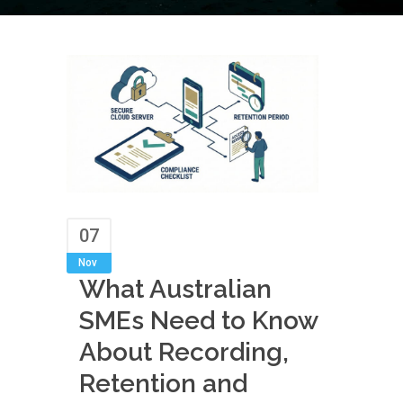
07
Nov
What Australian
SMEs Need to Know
About Recording,
Retention and