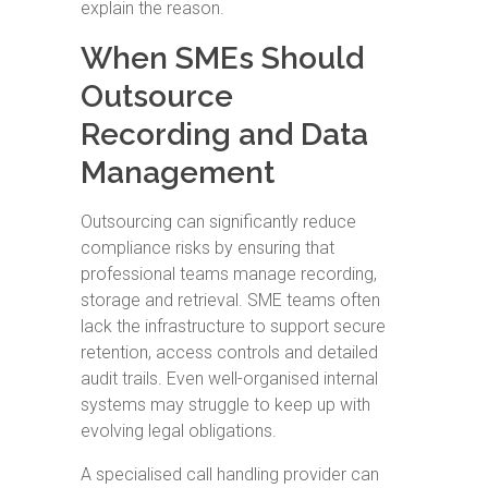
explain the reason.
When SMEs Should
Outsource
Recording and Data
Management
Outsourcing can significantly reduce
compliance risks by ensuring that
professional teams manage recording,
storage and retrieval. SME teams often
lack the infrastructure to support secure
retention, access controls and detailed
audit trails. Even well-organised internal
systems may struggle to keep up with
evolving legal obligations.
A specialised call handling provider can