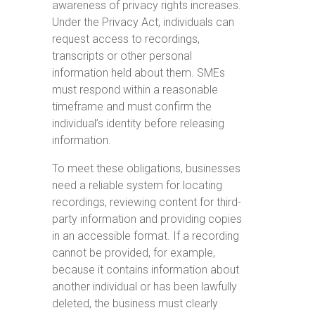
awareness of privacy rights increases.
Under the Privacy Act, individuals can
request access to recordings,
transcripts or other personal
information held about them. SMEs
must respond within a reasonable
timeframe and must confirm the
individual’s identity before releasing
information.
To meet these obligations, businesses
need a reliable system for locating
recordings, reviewing content for third-
party information and providing copies
in an accessible format. If a recording
cannot be provided, for example,
because it contains information about
another individual or has been lawfully
deleted, the business must clearly