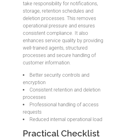
take responsibility for notifications,
storage, retention schedules and
deletion processes. This removes
operational pressure and ensures
consistent compliance. It also
enhances service quality by providing
well-trained agents, structured
processes and secure handling of
customer information.
Better security controls and
encryption
Consistent retention and deletion
processes
Professional handling of access
requests
Reduced internal operational load
Practical Checklist