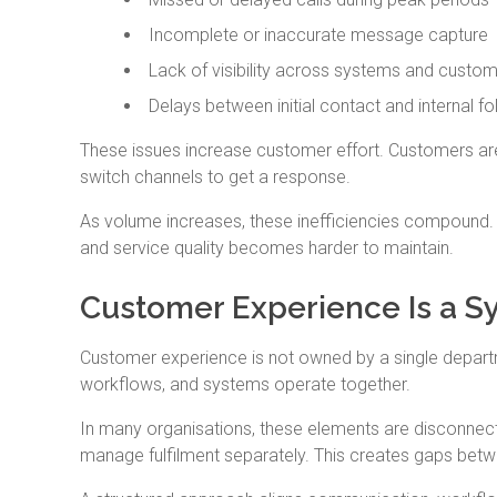
Incomplete or inaccurate message capture
Lack of visibility across systems and custom
Delays between initial contact and internal f
These issues increase customer effort. Customers are 
switch channels to get a response.
As volume increases, these inefficiencies compound.
and service quality becomes harder to maintain.
Customer Experience Is a Sy
Customer experience is not owned by a single depart
workflows, and systems operate together.
In many organisations, these elements are disconnec
manage fulfilment separately. This creates gaps bet