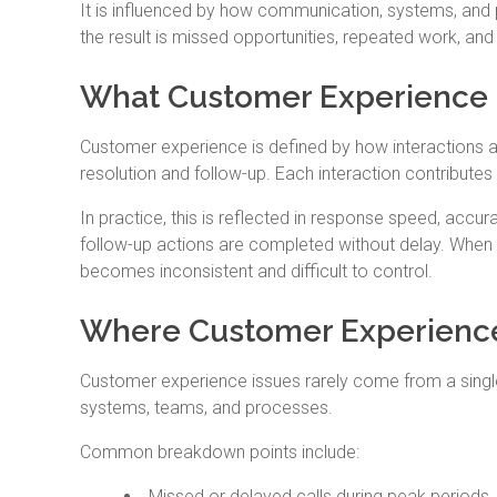
It is influenced by how communication, systems, and
the result is missed opportunities, repeated work, an
What Customer Experience 
Customer experience is defined by how interactions are
resolution and follow-up. Each interaction contribute
In practice, this is reflected in response speed, accu
follow-up actions are completed without delay. When
becomes inconsistent and difficult to control.
Where Customer Experience
Customer experience issues rarely come from a singl
systems, teams, and processes.
Common breakdown points include:
Missed or delayed calls during peak periods