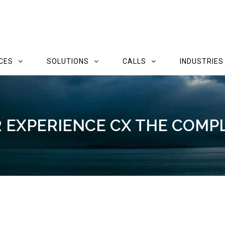
CES
SOLUTIONS
CALLS
INDUSTRIES
EXPERIENCE CX THE COMP