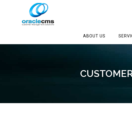
ABOUT US
SERVI
CUSTOMER 