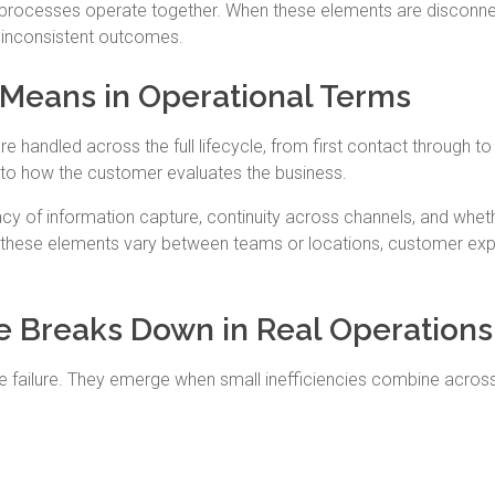
 processes operate together. When these elements are disconn
d inconsistent outcomes.
Means in Operational Terms
 handled across the full lifecycle, from first contact through to
s to how the customer evaluates the business.
racy of information capture, continuity across channels, and whet
 these elements vary between teams or locations, customer ex
 Breaks Down in Real Operations
e failure. They emerge when small inefficiencies combine acros