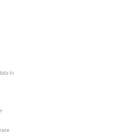
data to
e
rease