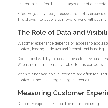
up communication. If these stages are not connected
Effective journey design reduces handoffs, ensures co
This allows interactions to move forward without interr
The Role of Data and Visibil
Customer experience depends on access to accurate, s
context, leading to delays and inconsistent handling.
Operational visibility includes access to previous inte
When this information is available, teams can act wit
When it is not available, customers are often required
context rather than progressing the request.
Measuring Customer Experi
Customer experience should be measured using indicato