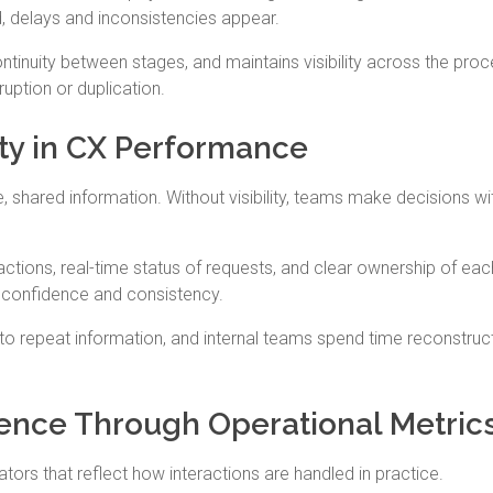
, delays and inconsistencies appear.
ntinuity between stages, and maintains visibility across the proc
uption or duplication.
ity in CX Performance
hared information. Without visibility, teams make decisions wi
ractions, real-time status of requests, and clear ownership of eac
h confidence and consistency.
 to repeat information, and internal teams spend time reconstruc
ence Through Operational Metric
rs that reflect how interactions are handled in practice.