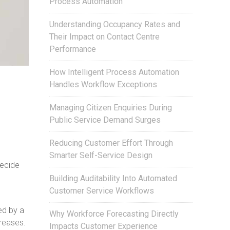
Process Automation
Understanding Occupancy Rates and
Their Impact on Contact Centre
Performance
How Intelligent Process Automation
Handles Workflow Exceptions
Managing Citizen Enquiries During
Public Service Demand Surges
Reducing Customer Effort Through
Smarter Self-Service Design
decide
Building Auditability Into Automated
Customer Service Workflows
ed by a
Why Workforce Forecasting Directly
reases.
Impacts Customer Experience