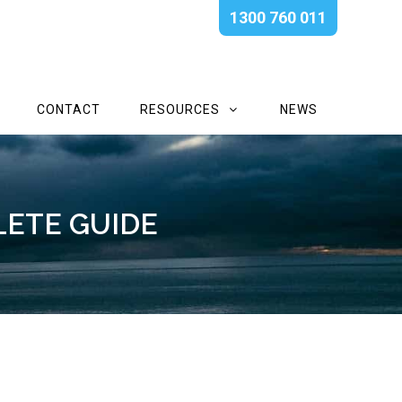
1300 760 011
CONTACT
RESOURCES
NEWS
LETE GUIDE