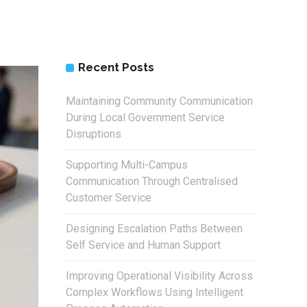
Recent Posts
Maintaining Community Communication
During Local Government Service
Disruptions
Supporting Multi-Campus
Communication Through Centralised
Customer Service
Designing Escalation Paths Between
Self Service and Human Support
Improving Operational Visibility Across
Complex Workflows Using Intelligent