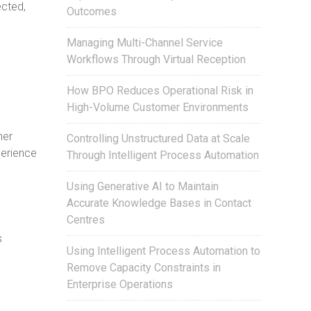
ected,
Outcomes
Managing Multi-Channel Service
Workflows Through Virtual Reception
How BPO Reduces Operational Risk in
High-Volume Customer Environments
her
Controlling Unstructured Data at Scale
perience
Through Intelligent Process Automation
Using Generative AI to Maintain
Accurate Knowledge Bases in Contact
Centres
s
Using Intelligent Process Automation to
Remove Capacity Constraints in
Enterprise Operations