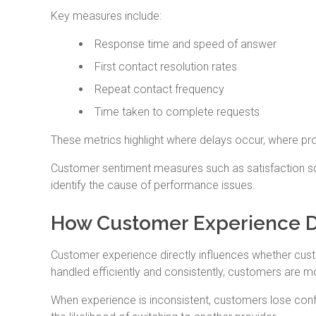
Key measures include:
Response time and speed of answer
First contact resolution rates
Repeat contact frequency
Time taken to complete requests
These metrics highlight where delays occur, where pr
Customer sentiment measures such as satisfaction sc
identify the cause of performance issues.
How Customer Experience D
Customer experience directly influences whether cust
handled efficiently and consistently, customers are mo
When experience is inconsistent, customers lose confi