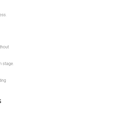
ess.
thout
h stage.
ting
s