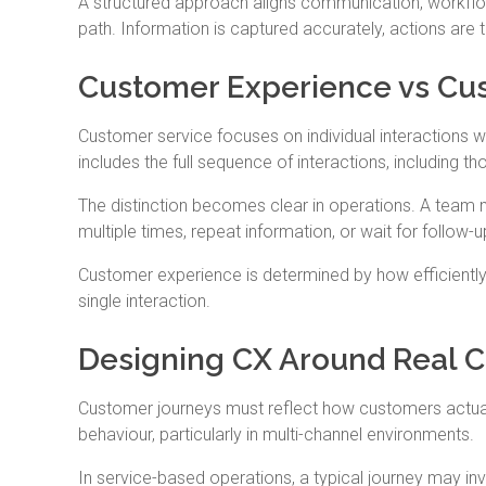
A structured approach aligns communication, workflow
path. Information is captured accurately, actions are
Customer Experience vs Cus
Customer service focuses on individual interactions 
includes the full sequence of interactions, including t
The distinction becomes clear in operations. A team m
multiple times, repeat information, or wait for follow-
Customer experience is determined by how efficiently 
single interaction.
Designing CX Around Real 
Customer journeys must reflect how customers actually
behaviour, particularly in multi-channel environments.
In service-based operations, a typical journey may involv