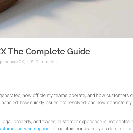
CX The Complete Guide
perience (CX)
Comments
 generated, how efficiently teams operate, and how customers 
e handled, how quickly issues are resolved, and how consistently
 legal, property, and trades, customer experience is not controll
ustomer service support
to maintain consistency as demand inc