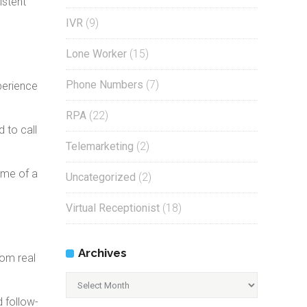
istent
IVR
(9)
Lone Worker
(15)
Phone Numbers
(7)
perience
RPA
(22)
 to call
Telemarketing
(2)
ome of a
Uncategorized
(2)
Virtual Receptionist
(18)
Archives
rom real
Archives
d follow-