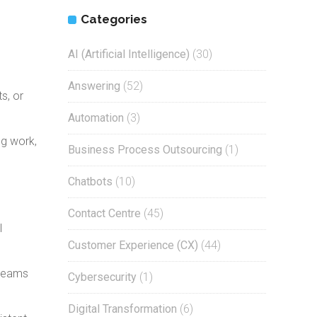
Categories
AI (Artificial Intelligence)
(30)
Answering
(52)
s, or
Automation
(3)
ng work,
Business Process Outsourcing
(1)
Chatbots
(10)
Contact Centre
(45)
l
Customer Experience (CX)
(44)
 teams
Cybersecurity
(1)
Digital Transformation
(6)