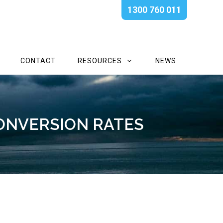
1300 760 011
CONTACT
RESOURCES
NEWS
ONVERSION RATES