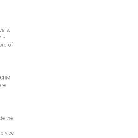
alls,
ll-
ord-of-
e CRM
are
de the
service