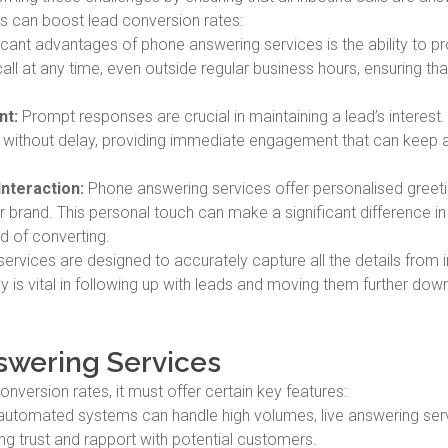
es can boost lead conversion rates:
cant advantages of phone answering services is the ability to p
all at any time, even outside regular business hours, ensuring tha
nt:
Prompt responses are crucial in maintaining a lead’s interest
d without delay, providing immediate engagement that can keep 
Interaction:
Phone answering services offer personalised greet
our brand. This personal touch can make a significant difference i
od of converting.
ervices are designed to accurately capture all the details from
acy is vital in following up with leads and moving them further dow
nswering Services
nversion rates, it must offer certain key features:
automated systems can handle high volumes, live answering ser
ing trust and rapport with potential customers.