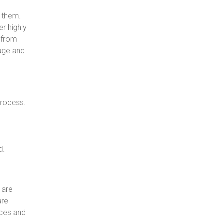
 them.
r highly
t from
mage and
process:
d.
 are
are
nces and