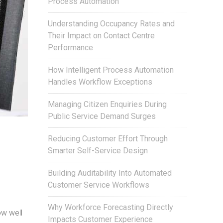
Process Automation
Understanding Occupancy Rates and
Their Impact on Contact Centre
Performance
How Intelligent Process Automation
Handles Workflow Exceptions
Managing Citizen Enquiries During
Public Service Demand Surges
Reducing Customer Effort Through
Smarter Self-Service Design
Building Auditability Into Automated
Customer Service Workflows
Why Workforce Forecasting Directly
ow well
Impacts Customer Experience