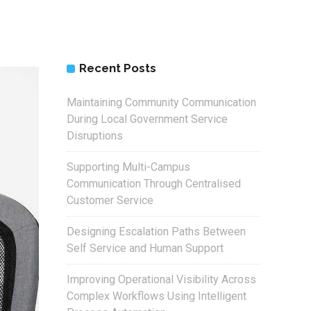
Recent Posts
Maintaining Community Communication
During Local Government Service
Disruptions
Supporting Multi-Campus
Communication Through Centralised
Customer Service
Designing Escalation Paths Between
Self Service and Human Support
Improving Operational Visibility Across
Complex Workflows Using Intelligent