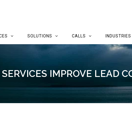
CES
SOLUTIONS
CALLS
INDUSTRIES
SERVICES IMPROVE LEAD C