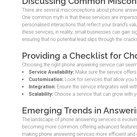
Discussing Common Miscon
There are several misconceptions about phone answer
One common myth is that these services are impersonal
personalised interactions that reflect your brand’s v
these services; in reality, small businesses can gain 
ensuring that no potential lead slips through the crack
Providing a Checklist for Ch
Choosing the right phone answering service can seem d
Service Availability:
Make sure the service offers 24
Customisation:
Look for services that allow you t
Integration:
Ensure the service integrates well wi
Scalability:
Choose a service that can grow with 
Emerging Trends in Answeri
The landscape of phone answering services is evolvin
becoming more common, offering advanced features lik
making phone answering services more efficient and e