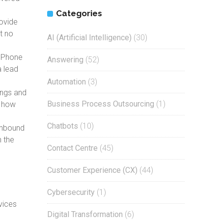
Categories
rovide
t no
AI (Artificial Intelligence)
(30)
. Phone
Answering
(52)
a lead
Automation
(3)
ings and
Business Process Outsourcing
(1)
n how
Chatbots
(10)
 inbound
n the
Contact Centre
(45)
Customer Experience (CX)
(44)
Cybersecurity
(1)
vices
Digital Transformation
(6)