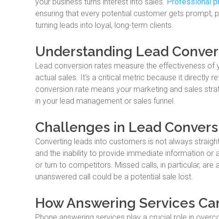
your business turns interest into sales.
Professional p
ensuring that every potential customer gets prompt, pr
turning leads into loyal, long-term clients.
Understanding Lead Conver
Lead conversion rates measure the effectiveness of yo
actual sales. It’s a critical metric because it directly r
conversion rate means your marketing and sales strateg
in your lead management or sales funnel.
Challenges in Lead Convers
Converting leads into customers is not always straig
and the inability to provide immediate information or
or turn to competitors. Missed calls, in particular, ar
unanswered call could be a potential sale lost.
How Answering Services Ca
Phone answering services play a crucial role in overc