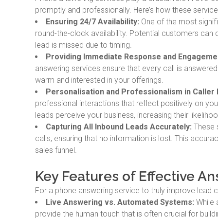
promptly and professionally. Here’s how these servic
Ensuring 24/7 Availability:
One of the most signifi
round-the-clock availability. Potential customers can c
lead is missed due to timing.
Providing Immediate Response and Engageme
answering services ensure that every call is answere
warm and interested in your offerings.
Personalisation and Professionalism in Caller 
professional interactions that reflect positively on y
leads perceive your business, increasing their likeliho
Capturing All Inbound Leads Accurately:
These s
calls, ensuring that no information is lost. This accur
sales funnel.
Key Features of Effective A
For a phone answering service to truly improve lead co
Live Answering vs. Automated Systems:
While 
provide the human touch that is often crucial for build