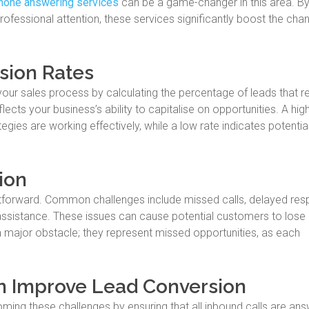
hone answering services
can be a game-changer in this area. B
ofessional attention, these services significantly boost the cha
sion Rates
ur sales process by calculating the percentage of leads that res
eflects your business’s ability to capitalise on opportunities. A hig
ies are working effectively, while a low rate indicates potentia
ion
htforward. Common challenges include missed calls, delayed res
 assistance. These issues can cause potential customers to lose 
e a major obstacle; they represent missed opportunities, as each
n Improve Lead Conversion
oming these challenges by ensuring that all inbound calls are an