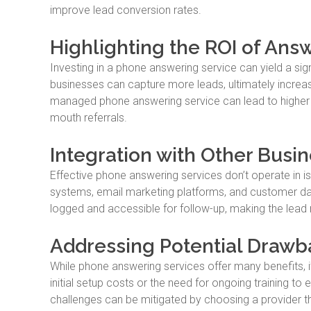
improve lead conversion rates.
Highlighting the ROI of Ans
Investing in a phone answering service can yield a sig
businesses can capture more leads, ultimately increasi
managed phone answering service can lead to higher c
mouth referrals.
Integration with Other Busin
Effective phone answering services don’t operate in i
systems, email marketing platforms, and customer data
logged and accessible for follow-up, making the lea
Addressing Potential Drawb
While phone answering services offer many benefits, i
initial setup costs or the need for ongoing training to
challenges can be mitigated by choosing a provider tha