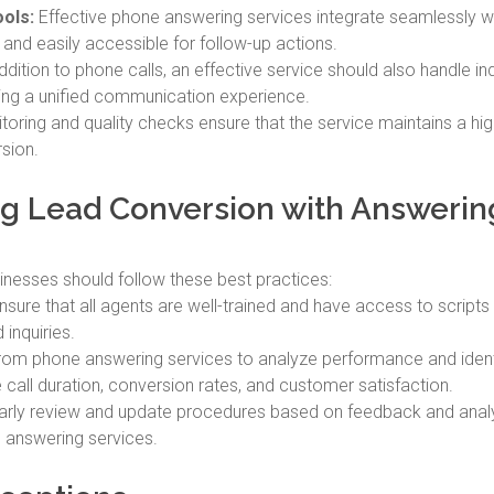
ols:
Effective phone answering services integrate seamlessly 
 and easily accessible for follow-up actions.
ddition to phone calls, an effective service should also handle inq
ding a unified communication experience.
oring and quality checks ensure that the service maintains a hig
rsion.
ing Lead Conversion with Answerin
inesses should follow these best practices:
sure that all agents are well-trained and have access to scripts 
inquiries.
rom phone answering services to analyze performance and ident
 call duration, conversion rates, and customer satisfaction.
rly review and update procedures based on feedback and analy
 answering services.