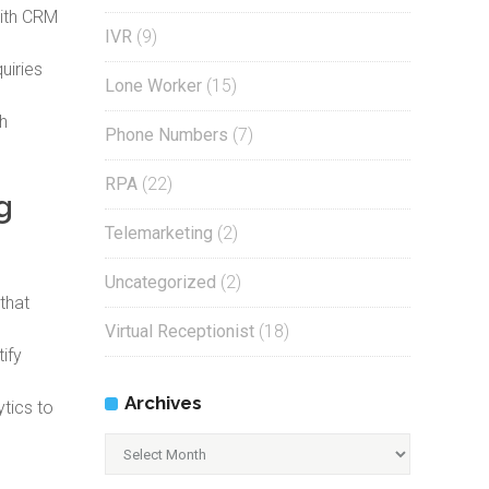
with CRM
IVR
(9)
uiries
Lone Worker
(15)
h
Phone Numbers
(7)
RPA
(22)
g
Telemarketing
(2)
Uncategorized
(2)
that
Virtual Receptionist
(18)
ify
Archives
tics to
Archives