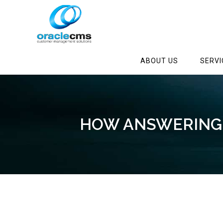
ABOUT US
SERVI
HOW ANSWERING 