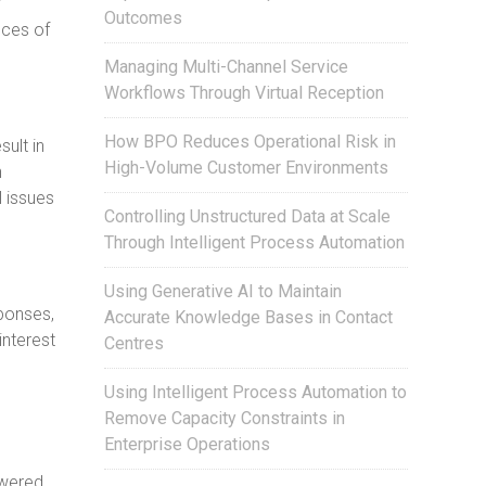
y
Outcomes
nces of
Managing Multi-Channel Service
Workflows Through Virtual Reception
How BPO Reduces Operational Risk in
ult in
High-Volume Customer Environments
h
l issues
Controlling Unstructured Data at Scale
Through Intelligent Process Automation
Using Generative AI to Maintain
ponses,
Accurate Knowledge Bases in Contact
interest
Centres
Using Intelligent Process Automation to
Remove Capacity Constraints in
Enterprise Operations
swered