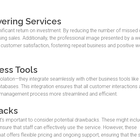
wering Services
nificant return on investment. By reducing the number of missed c
ng sales. Additionally, the professional image presented by a we
ustomer satisfaction, fostering repeat business and positive w
ess Tools
solation—they integrate seamlessly with other business tools lik
bases. This integration ensures that all customer interactions 
d management process more streamlined and efficient.
acks
t’s important to consider potential drawbacks. These might inclu
 ensure that staff can effectively use the service. However, these
t offers flexible pricing and ongoing support, ensuring that the 