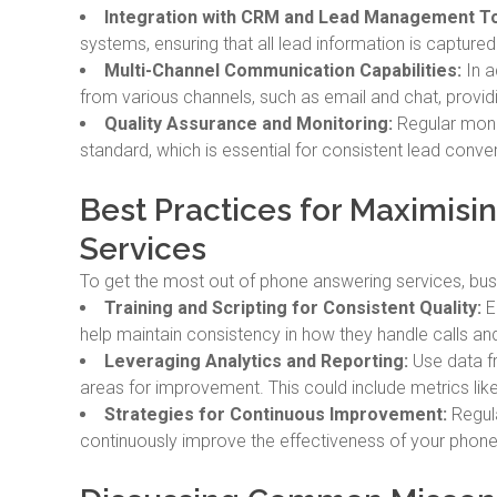
Integration with CRM and Lead Management To
systems, ensuring that all lead information is captured
Multi-Channel Communication Capabilities:
In a
from various channels, such as email and chat, provi
Quality Assurance and Monitoring:
Regular monit
standard, which is essential for consistent lead conve
Best Practices for Maximis
Services
To get the most out of phone answering services, bus
Training and Scripting for Consistent Quality:
En
help maintain consistency in how they handle calls and 
Leveraging Analytics and Reporting:
Use data f
areas for improvement. This could include metrics like
Strategies for Continuous Improvement:
Regula
continuously improve the effectiveness of your phone