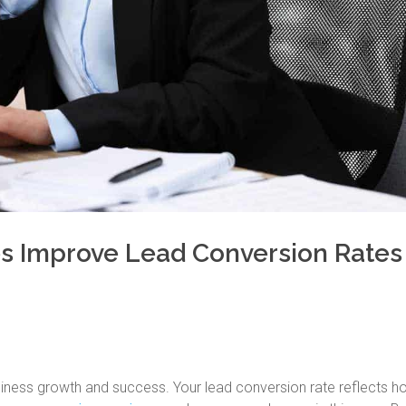
s Improve Lead Conversion Rates
usiness growth and success. Your lead conversion rate reflects h