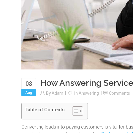
How Answering Service
08
Aug
By
Adam
In
Answering
Comments
Table of Contents
Converting leads into paying customers is vital for b