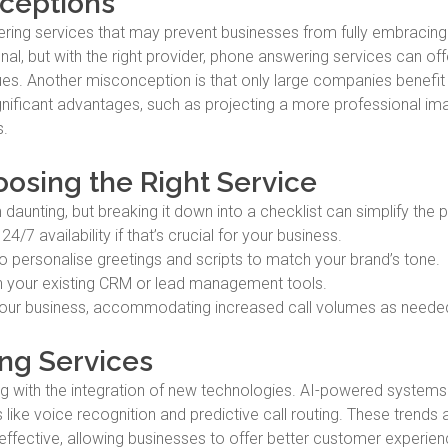
ceptions
ing services that may prevent businesses from fully embracing
, but with the right provider, phone answering services can offe
alues. Another misconception is that only large companies benefi
significant advantages, such as projecting a more professional i
s.
oosing the Right Service
aunting, but breaking it down into a checklist can simplify the 
/7 availability if that’s crucial for your business.
o personalise greetings and scripts to match your brand’s tone.
th your existing CRM or lead management tools.
your business, accommodating increased call volumes as neede
ng Services
g with the integration of new technologies. AI-powered systems
e voice recognition and predictive call routing. These trends 
ffective, allowing businesses to offer better customer experie