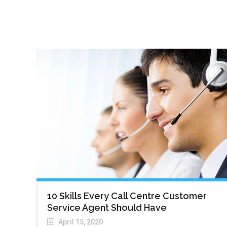
10 Skills Every Call Centre Customer
Service Agent Should Have
April 15, 2020