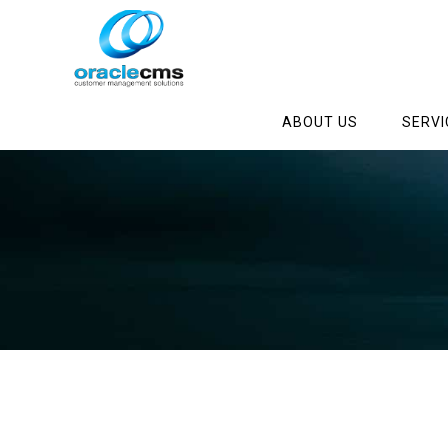
ABOUT US
SERVI