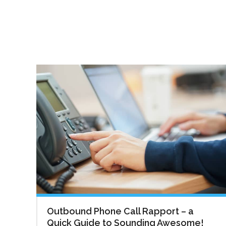
Outbound Phone Call Rapport – a
Quick Guide to Sounding Awesome!