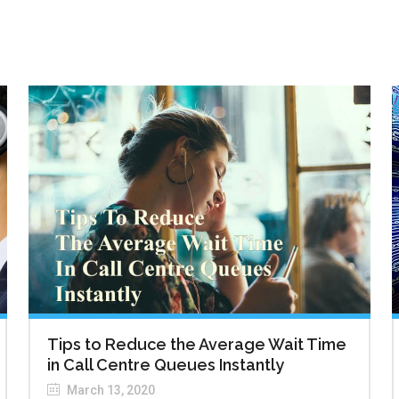
Tips to Reduce the Average Wait Time
in Call Centre Queues Instantly
March 13, 2020