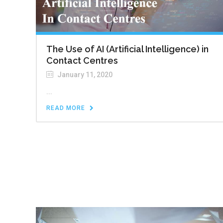
The Use of AI (Artificial Intelligence) in
Contact Centres
January 11, 2020
...
READ MORE