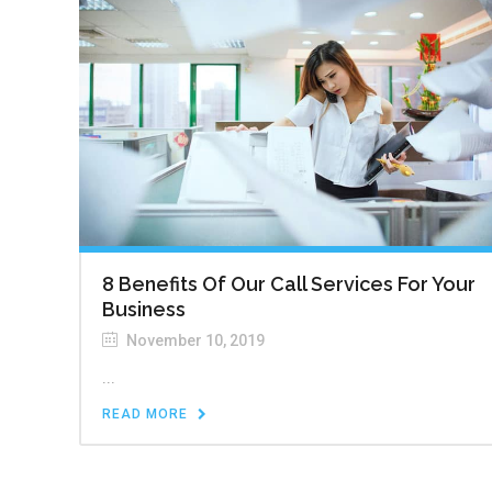
8 Benefits Of Our Call Services For Your
Business
November 10, 2019
...
READ MORE