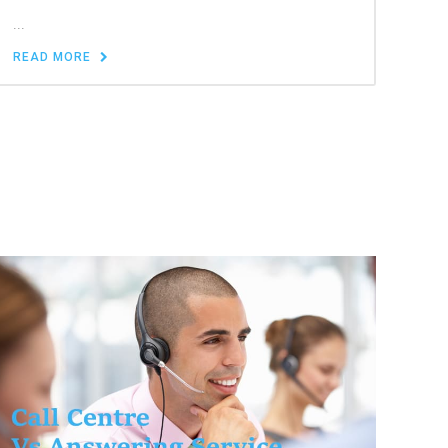
...
READ MORE