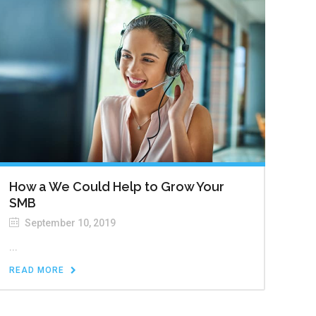
How a We Could Help to Grow Your
SMB
September 10, 2019
...
READ MORE