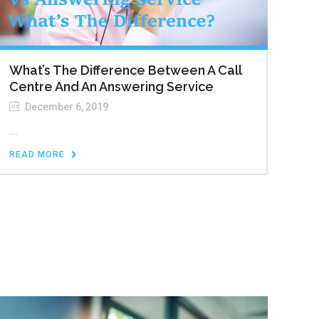
What’s The Difference Between A Call
Centre And An Answering Service
December 6, 2019
...
READ MORE