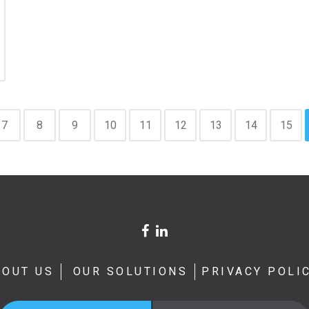
7
8
9
10
11
12
13
14
15
BOUT US
OUR SOLUTIONS
PRIVACY POLI