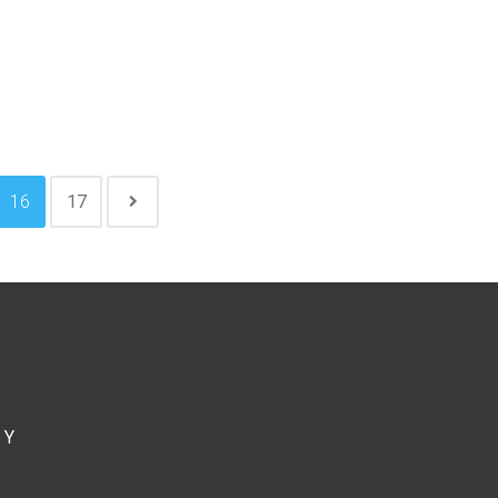
16
17
CY