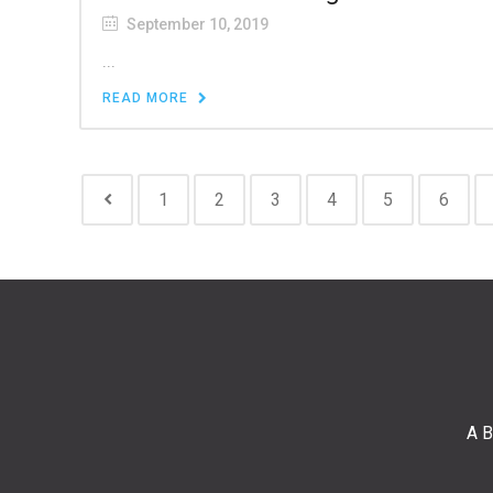
September 10, 2019
...
READ MORE
1
2
3
4
5
6
A