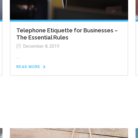
Telephone Etiquette for Businesses –
The Essential Rules
December 8, 2019
...
READ MORE