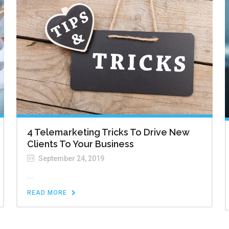
4 Telemarketing Tricks To Drive New
Clients To Your Business
September 24, 2019
...
READ MORE