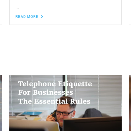
...
READ MORE