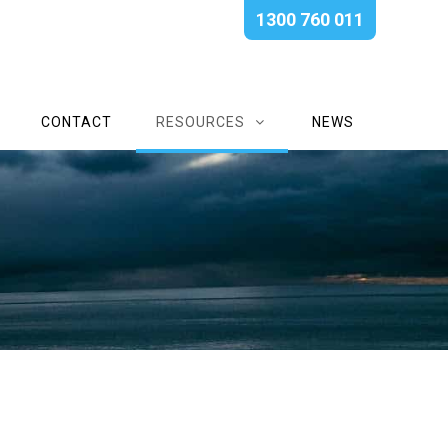
1300 760 011
CONTACT
RESOURCES
NEWS