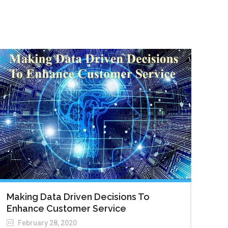
Making Data Driven Decisions To
Enhance Customer Service
February 28, 2020