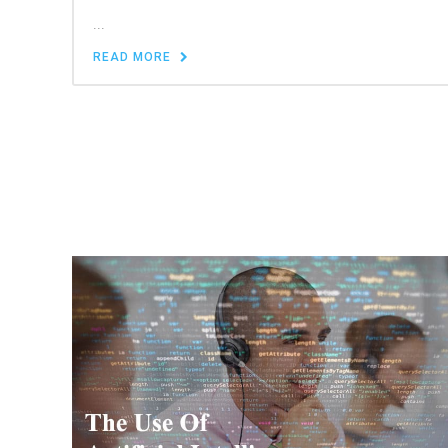
...
READ MORE