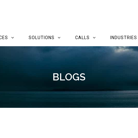
CES
SOLUTIONS
CALLS
INDUSTRIES
BLOGS